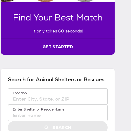
a
k
Find Your Best Match
e
s
6
It only takes 60 seconds!
0
s
GET STARTED
e
c
o
n
d
s
Search for Animal Shelters or Rescues
!
:
No location suggestions available
Location
G
e
t
Enter Shelter or Rescue Name
S
t
a
SEARCH