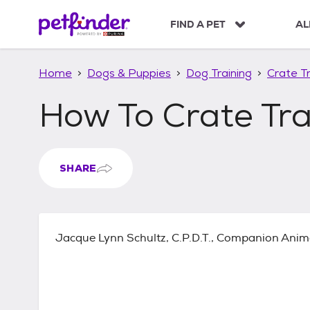
S
k
FIND A PET
AL
i
p
t
Home
Dogs & Puppies
Dog Training
Crate Tr
o
c
How To Crate Tr
o
n
t
e
n
SHARE
t
Jacque Lynn Schultz, C.P.D.T., Companion Anim