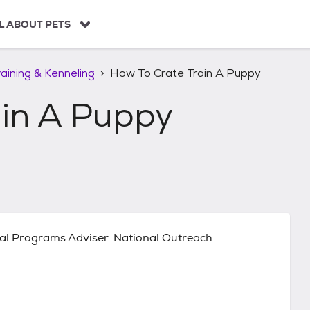
L ABOUT PETS
aining & Kenneling
How To Crate Train A Puppy
ain A Puppy
al Programs Adviser. National Outreach