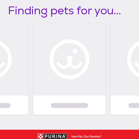
Finding pets for you...