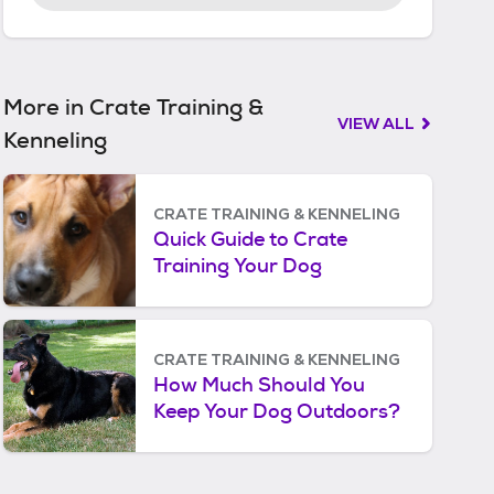
r
t
e
d
More in Crate Training &
VIEW ALL
Kenneling
CRATE TRAINING & KENNELING
Quick Guide to Crate
Training Your Dog
CRATE TRAINING & KENNELING
How Much Should You
Keep Your Dog Outdoors?