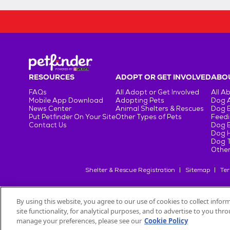
RESOURCES
ADOPT OR GET INVOLVED
ABOU
FAQs
All Adopt or Get Involved
All A
Mobile App Download
Adopting Pets
Dog 
News Center
Animal Shelters & Rescues
Dog 
Put Petfinder On Your Site
Other Types of Pets
Feedi
Contact Us
Dog 
Dog H
Dog T
Other
Shelter & Rescue Registration
Sitemap
Ter
By using this website, you agree to our use of cookies to collect info
site functionality, for analytical purposes, and to advertise to you th
©
2026
Petfinder.com
All trademarks are owned by
Société des Pr
manage your preferences, please see our
Cookie Policy