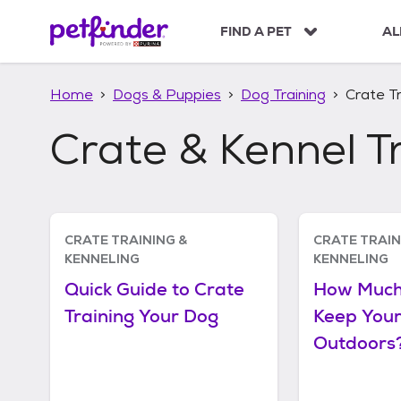
S
k
FIND A PET
AL
i
p
t
Home
Dogs & Puppies
Dog Training
Crate Tr
o
c
Crate & Kennel T
o
n
t
e
n
Articles
t
CRATE TRAINING &
CRATE TRAIN
KENNELING
KENNELING
Quick Guide to Crate
How Much
Training Your Dog
Keep You
Outdoors