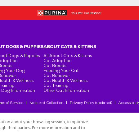
T DOGS & PUPPIES
ABOUT CATS & KITTENS
bout Dogs & Puppies
All About Cats & Kittens
Adoption
Cat Adoption
Breeds
Cat Breeds
ng Your Dog
Feeding Your Cat
Behavior
Cat Behavior
ealth & Wellness
Cat Health & Wellness
raining
Cat Training
 Dog Information
Other Cat Information
ms of Service
Notice at Collection
Privacy Policy (updated)
Accessibilit
rmation about your browsing session, to optimize
rough third parties. For more information and to
oduits Nestlé
S.A., or used with permission.