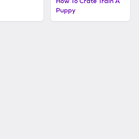
How To Crate Train A
Puppy