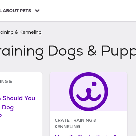
L ABOUT PETS
aining & Kenneling
raining Dogs & Pupp
ING &
 Should You
r Dog
?
CRATE TRAINING &
KENNELING