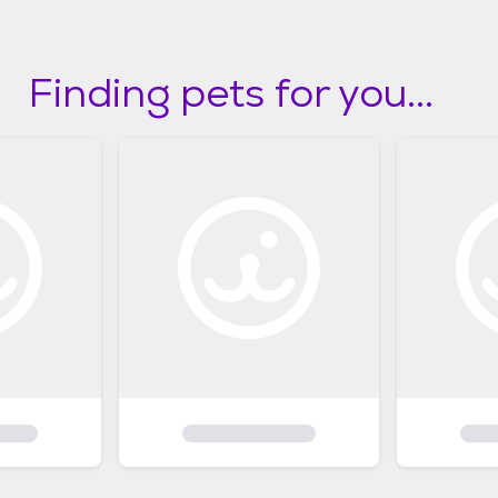
Finding pets for you...