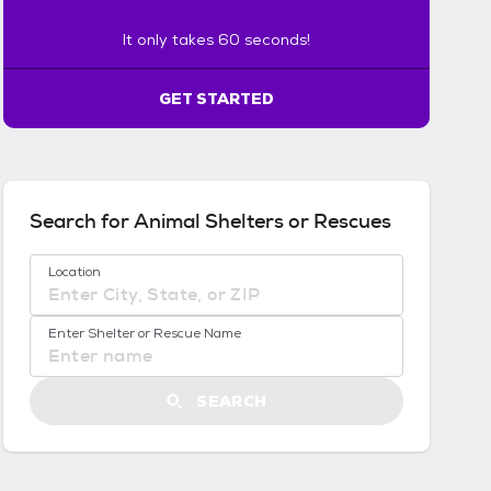
s
6
It only takes 60 seconds!
0
s
GET STARTED
e
c
o
n
d
s
Search for Animal Shelters or Rescues
!
:
No location suggestions available
Location
G
e
t
Enter Shelter or Rescue Name
S
t
a
SEARCH
r
t
e