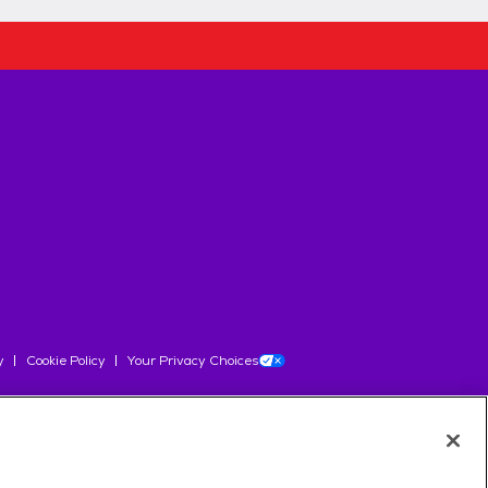
y
Cookie Policy
Your Privacy Choices