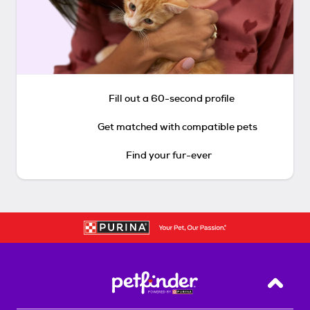
Fill out a 60-second profile
Get matched with compatible pets
Find your fur-ever
Back T