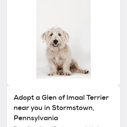
Adopt a
Glen of Imaal Terrier
near you in
Stormstown,
Pennsylvania