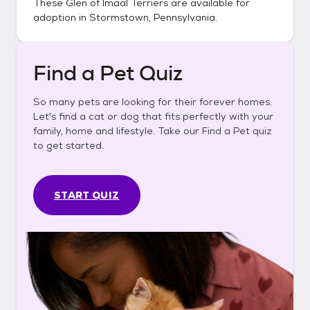
These
Glen of Imaal Terriers
are available for
adoption in
Stormstown, Pennsylvania
.
Find a Pet Quiz
So many pets are looking for their forever homes.
Let's find a cat or dog that fits perfectly with your
family, home and lifestyle. Take our Find a Pet quiz
to get started.
START QUIZ