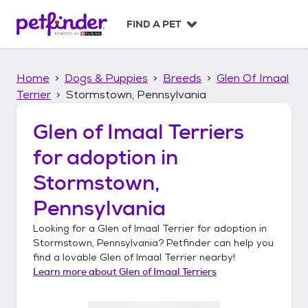
S
k
FIND A PET
i
p
t
Home
Dogs & Puppies
Breeds
Glen Of Imaal
o
c
Terrier
Stormstown, Pennsylvania
o
n
Glen of Imaal Terriers
t
for adoption in
e
n
Stormstown,
t
Pennsylvania
Looking for a
Glen of Imaal Terrier
for adoption in
Stormstown, Pennsylvania
? Petfinder can help you
find a lovable
Glen of Imaal Terrier
nearby!
Learn more about
Glen of Imaal Terriers