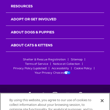
RESOURCES
ADOPT OR GET INVOLVED
ABOUT DOGS & PUPPIES
ABOUT CATS & KITTENS
Shelter & Rescue Registration
Sitemap
Terms of Service
Notice at Collection
Privacy Policy (updated)
Accessibility
Cookie Policy
Your Privacy Choices
By using this website, you agree to our use of cookies to
collect information about your browsing session, to
©
2026
Petfinder.com
optimize site functionality, for analytical purposes, and to