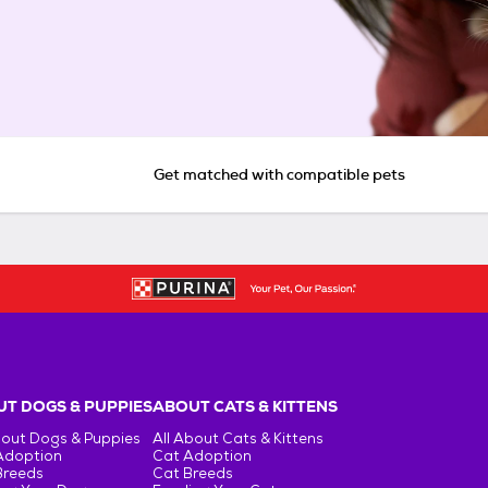
Get matched with compatible pets
T DOGS & PUPPIES
ABOUT CATS & KITTENS
bout Dogs & Puppies
All About Cats & Kittens
Adoption
Cat Adoption
Breeds
Cat Breeds