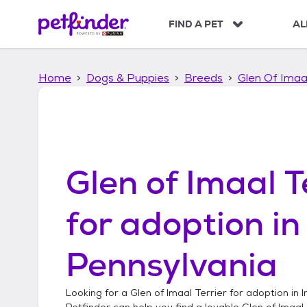
S
k
FIND A PET
AL
i
p
t
Home
Dogs & Puppies
Breeds
Glen Of Imaal
o
c
o
n
t
e
n
Glen of Imaal T
t
for adoption i
Pennsylvania
Looking for a
Glen of Imaal Terrier
for adoption in
I
Petfinder can help you find a lovable
Glen of Imaal 