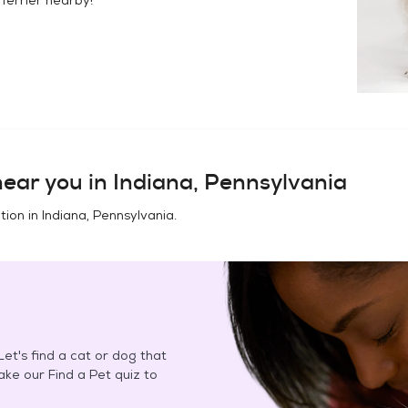
ear you in
Indiana, Pennsylvania
tion in
Indiana, Pennsylvania
.
et's find a cat or dog that
Take our Find a Pet quiz to