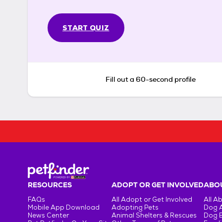
START QUIZ
Fill out a 60-second profile
RESOURCES
ADOPT OR GET INVOLVED
ABOU
FAQs
All Adopt or Get Involved
All A
Mobile App Download
Adopting Pets
Dog 
News Center
Animal Shelters & Rescues
Dog 