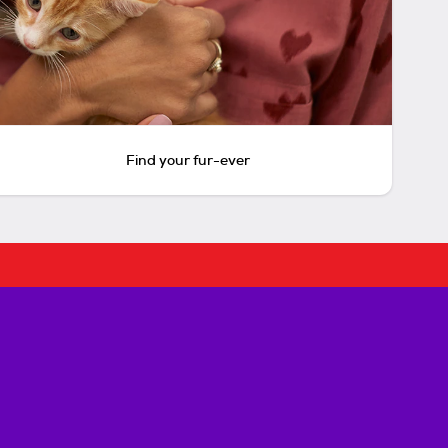
Find your fur-ever