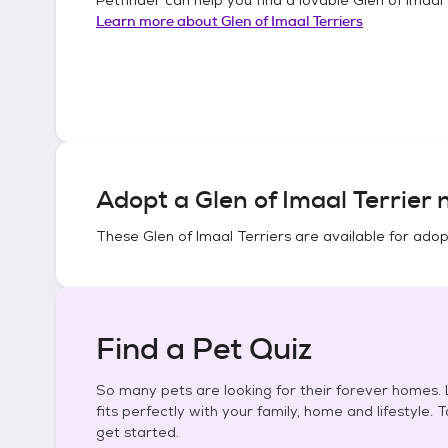
Learn more about
Glen of Imaal Terriers
Adopt a
Glen of Imaal Terrier
n
These
Glen of Imaal Terriers
are available for adop
Find a Pet Quiz
So many pets are looking for their forever homes. L
fits perfectly with your family, home and lifestyle. 
get started.