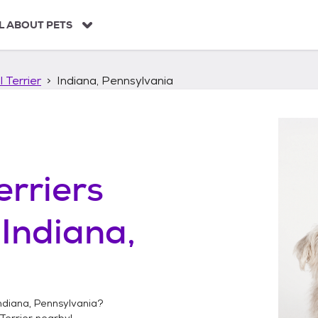
L ABOUT PETS
 Terrier
Indiana, Pennsylvania
erriers
n
Indiana,
ndiana, Pennsylvania
?
Terrier
nearby!