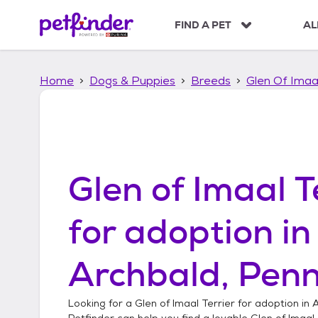
S
k
FIND A PET
AL
i
p
t
Home
Dogs & Puppies
Breeds
Glen Of Imaal
o
c
o
n
t
e
n
Glen of Imaal T
t
for adoption in
Archbald, Penn
Looking for a
Glen of Imaal Terrier
for adoption in
A
Petfinder can help you find a lovable
Glen of Imaal 