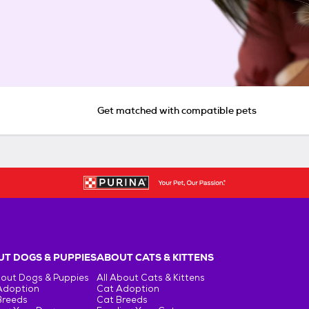
Get matched with compatible pets
T DOGS & PUPPIES
ABOUT CATS & KITTENS
bout Dogs & Puppies
All About Cats & Kittens
Adoption
Cat Adoption
Breeds
Cat Breeds