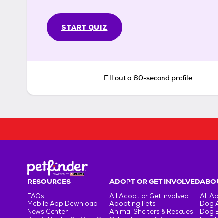
START QUIZ
Fill out a 60-second profile
RESOURCES
ADOPT OR GET INVOLVED
ABOU
FAQs
All Adopt or Get Involved
All A
Mobile App Download
Adopting Pets
Dog 
News Center
Animal Shelters & Rescues
Dog 