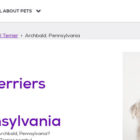
L ABOUT PETS
 Terrier
Archbald, Pennsylvania
erriers
sylvania
rchbald, Pennsylvania
?
Terrier
nearby!