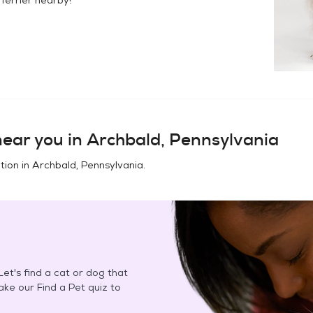
ear you in
Archbald, Pennsylvania
tion in
Archbald, Pennsylvania
.
et's find a cat or dog that
Take our Find a Pet quiz to