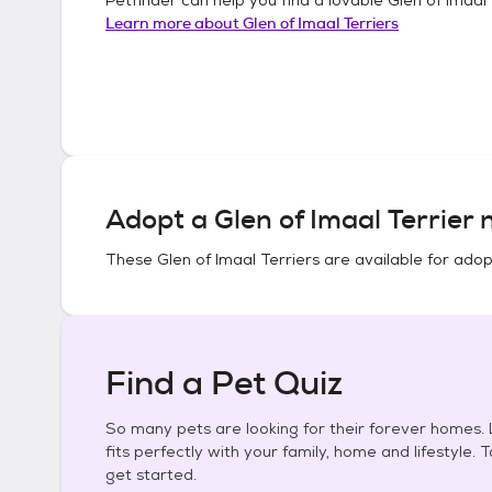
Learn more about
Glen of Imaal Terriers
Adopt a
Glen of Imaal Terrier
n
These
Glen of Imaal Terriers
are available for adop
Find a Pet Quiz
So many pets are looking for their forever homes. L
fits perfectly with your family, home and lifestyle. 
get started.