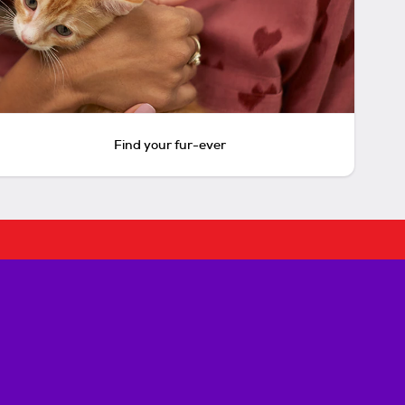
Find your fur-ever