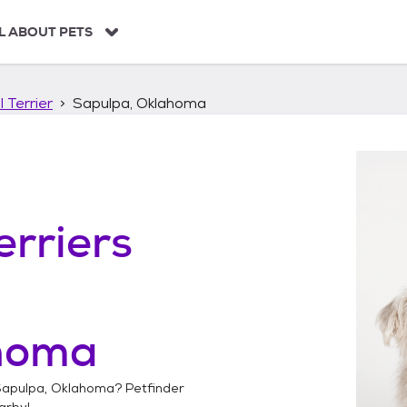
L ABOUT PETS
 Terrier
Sapulpa, Oklahoma
erriers
homa
apulpa, Oklahoma
? Petfinder
arby!