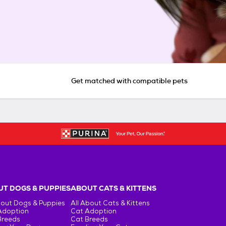
Get matched with compatible pets
T DOGS & PUPPIES
ABOUT CATS & KITTENS
bout Dogs & Puppies
All About Cats & Kittens
Adoption
Cat Adoption
Breeds
Cat Breeds