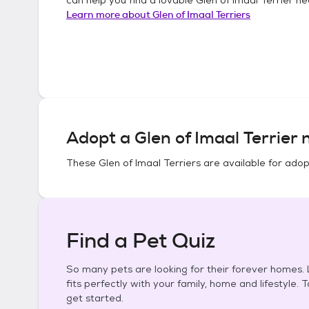
Learn more about
Glen of Imaal Terriers
Adopt a
Glen of Imaal Terrier
n
These
Glen of Imaal Terriers
are available for adop
Find a Pet Quiz
So many pets are looking for their forever homes. L
fits perfectly with your family, home and lifestyle. 
get started.