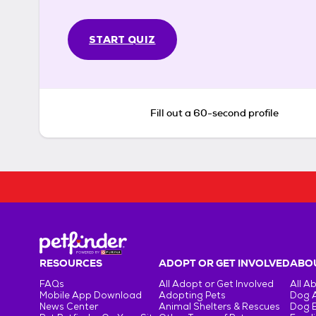
START QUIZ
Fill out a 60-second profile
RESOURCES
ADOPT OR GET INVOLVED
ABOU
FAQs
All Adopt or Get Involved
All A
Mobile App Download
Adopting Pets
Dog 
News Center
Animal Shelters & Rescues
Dog 