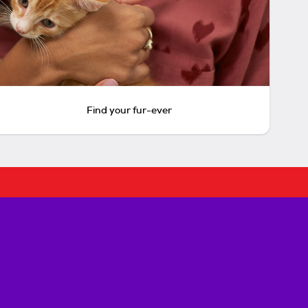
Find your fur-ever