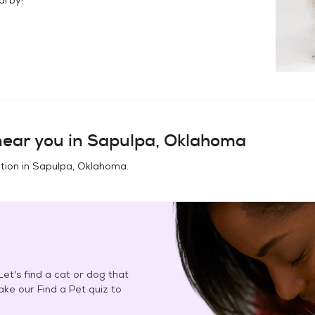
ear you in
Sapulpa, Oklahoma
tion in
Sapulpa, Oklahoma
.
et's find a cat or dog that
Take our Find a Pet quiz to