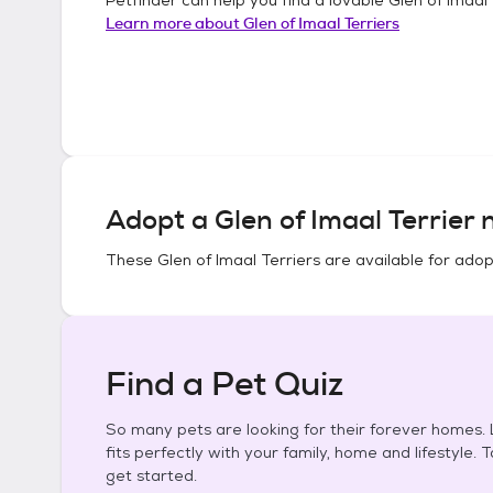
Learn more about
Glen of Imaal Terriers
Adopt a
Glen of Imaal Terrier
n
These
Glen of Imaal Terriers
are available for adop
Find a Pet Quiz
So many pets are looking for their forever homes. L
fits perfectly with your family, home and lifestyle. 
get started.