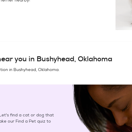
ear you in
Bushyhead, Oklahoma
tion in
Bushyhead, Oklahoma
.
et's find a cat or dog that
Take our Find a Pet quiz to