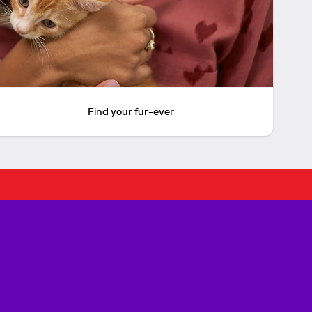
Find your fur-ever