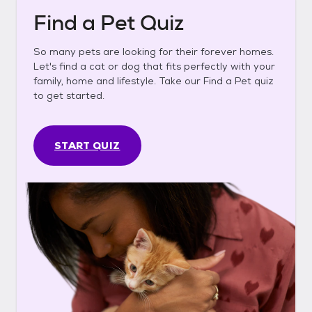
Find a Pet Quiz
So many pets are looking for their forever homes.
Let's find a cat or dog that fits perfectly with your
family, home and lifestyle. Take our Find a Pet quiz
to get started.
START QUIZ