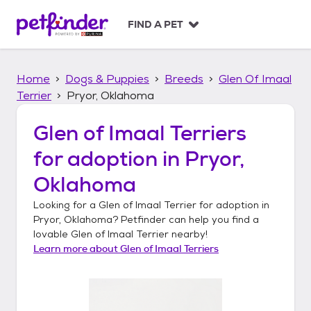
S
k
FIND A PET
i
p
t
Home
Dogs & Puppies
Breeds
Glen Of Imaal
o
c
Terrier
Pryor, Oklahoma
o
n
Glen of Imaal Terriers
t
for adoption in
Pryor,
e
n
Oklahoma
t
Looking for a
Glen of Imaal Terrier
for adoption in
Pryor, Oklahoma
? Petfinder can help you find a
lovable
Glen of Imaal Terrier
nearby!
Learn more about
Glen of Imaal Terriers