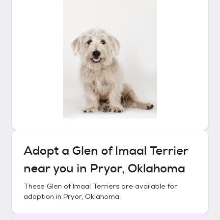
Adopt a
Glen of Imaal Terrier
near you in
Pryor, Oklahoma
These
Glen of Imaal Terriers
are available for
adoption in
Pryor, Oklahoma
.