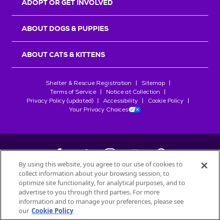
ADOPT OR GET INVOLVED
ABOUT DOGS & PUPPIES
ABOUT CATS & KITTENS
Shelter & Rescue Registration
Sitemap
Terms of Service
Notice at Collection
Privacy Policy (updated)
Accessibility
Cookie Policy
Your Privacy Choices
By using this website, you agree to our use of cookies to
collect information about your browsing session, to
©
2026
Petfinder.com
optimize site functionality, for analytical purposes, and to
All trademarks are owned by
advertise to you through third parties. For more
Société des Produits Nestlé
S.A., or
information and to manage your preferences, please see
used with permission.
our
Cookie Policy