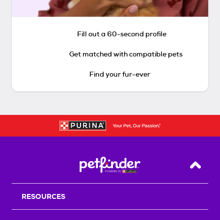
Fill out a 60-second profile
Get matched with compatible pets
Find your fur-ever
Back T
RESOURCES