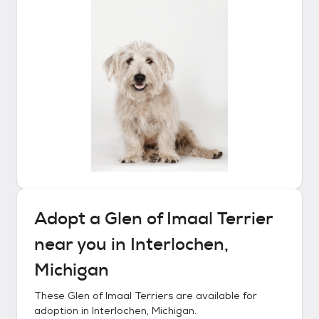
Adopt a
Glen of Imaal Terrier
near you in
Interlochen,
Michigan
These
Glen of Imaal Terriers
are available for
adoption in
Interlochen, Michigan
.