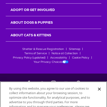
ADOPT OR GET INVOLVED
ABOUT DOGS & PUPPIES
ABOUT CATS & KITTENS
Shelter & Rescue Registration
Sitemap
Terms of Service
Notice at Collection
Privacy Policy (updated)
Accessibility
Cookie Policy
Your Privacy Choices
By using this website, you agree to our use of cookies to
collect information about your browsing session, to
©
2026
Petfinder.com
optimize site functionality, for analytical purposes, and to
All trademarks are owned by
advertise to you through third parties. For more
Société des Produits Nestlé
S.A., or
information and to manage your preferences, please see
used with permission.