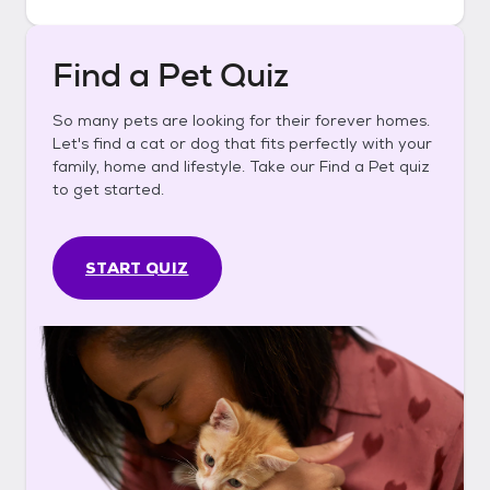
Find a Pet Quiz
So many pets are looking for their forever homes.
Let's find a cat or dog that fits perfectly with your
family, home and lifestyle. Take our Find a Pet quiz
to get started.
START QUIZ