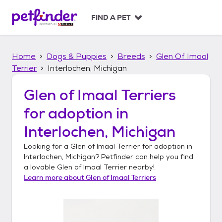
S
k
FIND A PET
i
p
t
Home
Dogs & Puppies
Breeds
Glen Of Imaal
o
c
Terrier
Interlochen, Michigan
o
n
Glen of Imaal Terriers
t
for adoption in
e
n
Interlochen, Michigan
t
Looking for a
Glen of Imaal Terrier
for adoption in
Interlochen, Michigan
? Petfinder can help you find
a lovable
Glen of Imaal Terrier
nearby!
Learn more about
Glen of Imaal Terriers