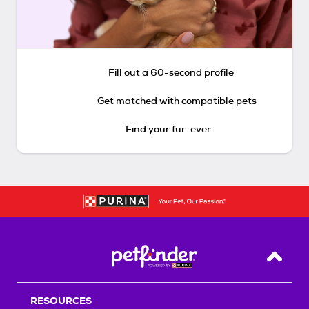
Fill out a 60-second profile
Get matched with compatible pets
Find your fur-ever
Back T
RESOURCES