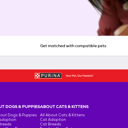
Get matched with compatible pets
T DOGS & PUPPIES
ABOUT CATS & KITTENS
bout Dogs & Puppies
All About Cats & Kittens
Adoption
Cat Adoption
Breeds
Cat Breeds