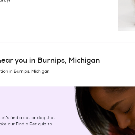
ear you in
Burnips, Michigan
tion in
Burnips, Michigan
.
et's find a cat or dog that
Take our Find a Pet quiz to