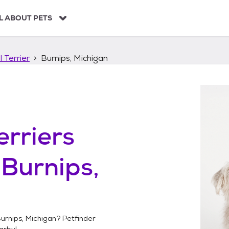
L ABOUT PETS
 Terrier
Burnips, Michigan
erriers
n
Burnips,
urnips, Michigan
? Petfinder
arby!