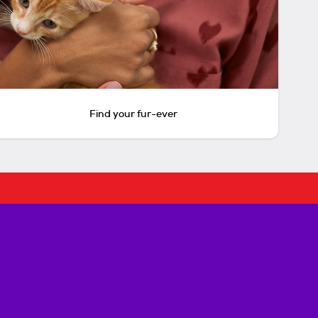
Find your fur-ever