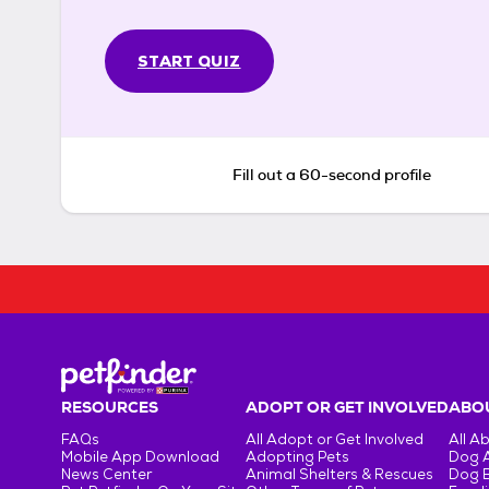
START QUIZ
Fill out a 60-second profile
RESOURCES
ADOPT OR GET INVOLVED
ABOU
FAQs
All Adopt or Get Involved
All A
Mobile App Download
Adopting Pets
Dog 
News Center
Animal Shelters & Rescues
Dog 