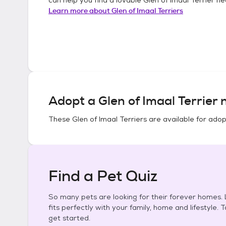
Learn more about
Glen of Imaal Terriers
Adopt a
Glen of Imaal Terrier
n
These
Glen of Imaal Terriers
are available for adop
Find a Pet Quiz
So many pets are looking for their forever homes. L
fits perfectly with your family, home and lifestyle. 
get started.