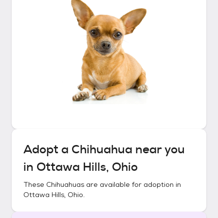
Adopt a
Chihuahua
near you
in
Ottawa Hills, Ohio
These
Chihuahuas
are available for adoption in
Ottawa Hills, Ohio
.