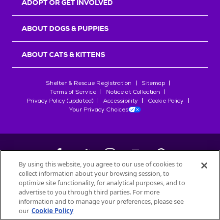
ADOPT OR GET INVOLVED
ABOUT DOGS & PUPPIES
ABOUT CATS & KITTENS
Shelter & Rescue Registration
Sitemap
Terms of Service
Notice at Collection
Privacy Policy (updated)
Accessibility
Cookie Policy
Your Privacy Choices
By using this website, you agree to our use of cookies to
collect information about your browsing session, to
©
2026
Petfinder.com
optimize site functionality, for analytical purposes, and to
All trademarks are owned by
advertise to you through third parties. For more
Société des Produits Nestlé
S.A., or
information and to manage your preferences, please see
used with permission.
our
Cookie Policy