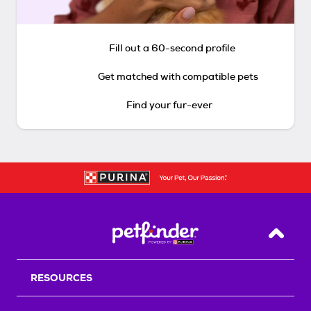
Fill out a 60-second profile
Get matched with compatible pets
Find your fur-ever
Back T
RESOURCES