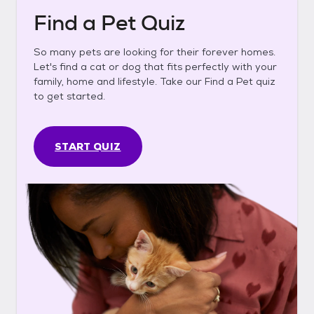
Find a Pet Quiz
So many pets are looking for their forever homes.
Let's find a cat or dog that fits perfectly with your
family, home and lifestyle. Take our Find a Pet quiz
to get started.
START QUIZ