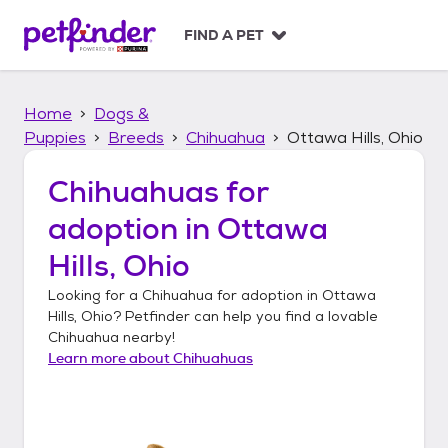
S
k
FIND A PET
i
p
t
Home
Dogs &
o
c
Puppies
Breeds
Chihuahua
Ottawa Hills, Ohio
o
n
Chihuahuas
for
t
adoption in
Ottawa
e
n
Hills, Ohio
t
Looking for a
Chihuahua
for adoption in
Ottawa
Hills, Ohio
? Petfinder can help you find a lovable
Chihuahua
nearby!
Learn more about
Chihuahuas