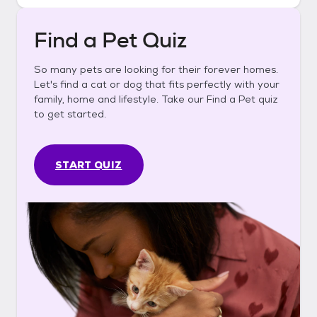
Find a Pet Quiz
So many pets are looking for their forever homes.
Let's find a cat or dog that fits perfectly with your
family, home and lifestyle. Take our Find a Pet quiz
to get started.
START QUIZ