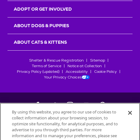
ADOPT OR GET INVOLVED
ABOUT DOGS & PUPPIES
ABOUT CATS & KITTENS
Shelter & Rescue Registration
Sitemap
Terms of Service
Notice at Collection
Privacy Policy (updated)
Accessibility
Cookie Policy
Your Privacy Choices
By using this website, you agree to our use of cookies to
collect information about your browsing session, to
©
2026
Petfinder.com
optimize site functionality, for analytical purposes, and to
All trademarks are owned by
advertise to you through third parties. For more
Société des Produits Nestlé
S.A., or
information and to manage your preferences, please see
used with permission.