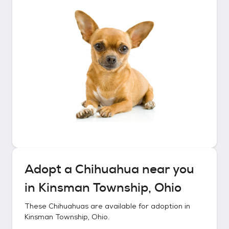
Adopt a
Chihuahua
near you
in
Kinsman Township, Ohio
These
Chihuahuas
are available for adoption in
Kinsman Township, Ohio
.