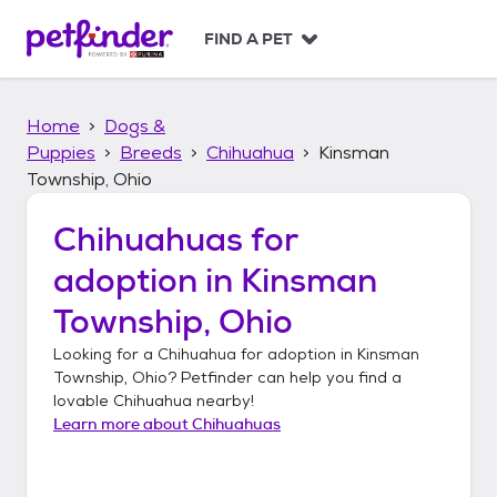
S
k
FIND A PET
i
p
t
Home
Dogs &
o
c
Puppies
Breeds
Chihuahua
Kinsman
o
Township, Ohio
n
t
Chihuahuas
for
e
n
adoption in
Kinsman
t
Township, Ohio
Looking for a
Chihuahua
for adoption in
Kinsman
Township, Ohio
? Petfinder can help you find a
lovable
Chihuahua
nearby!
Learn more about
Chihuahuas