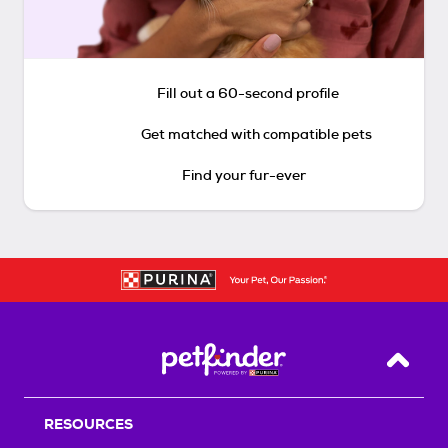
Fill out a 60-second profile
Get matched with compatible pets
Find your fur-ever
Back T
RESOURCES