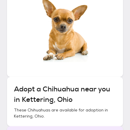
Adopt a
Chihuahua
near you
in
Kettering, Ohio
These
Chihuahuas
are available for adoption in
Kettering, Ohio
.