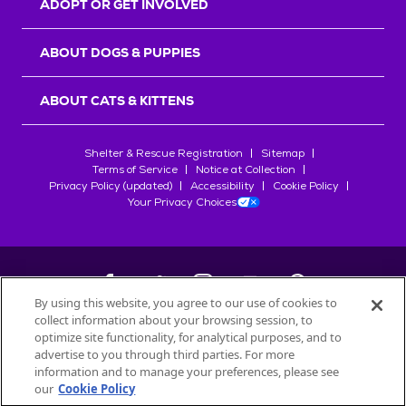
ADOPT OR GET INVOLVED
ABOUT DOGS & PUPPIES
ABOUT CATS & KITTENS
Shelter & Rescue Registration
Sitemap
Terms of Service
Notice at Collection
Privacy Policy (updated)
Accessibility
Cookie Policy
Your Privacy Choices
By using this website, you agree to our use of cookies to
collect information about your browsing session, to
©
2026
Petfinder.com
optimize site functionality, for analytical purposes, and to
All trademarks are owned by
advertise to you through third parties. For more
Société des Produits Nestlé
S.A., or
information and to manage your preferences, please see
used with permission.
our
Cookie Policy