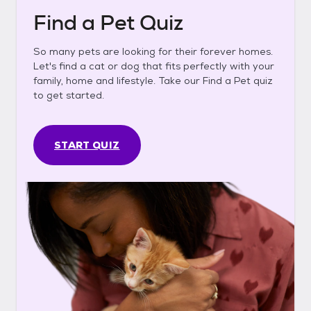
Find a Pet Quiz
So many pets are looking for their forever homes.
Let's find a cat or dog that fits perfectly with your
family, home and lifestyle. Take our Find a Pet quiz
to get started.
START QUIZ