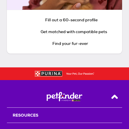
Fill out a 60-second profile
Get matched with compatible pets
Find your fur-ever
Back T
RESOURCES