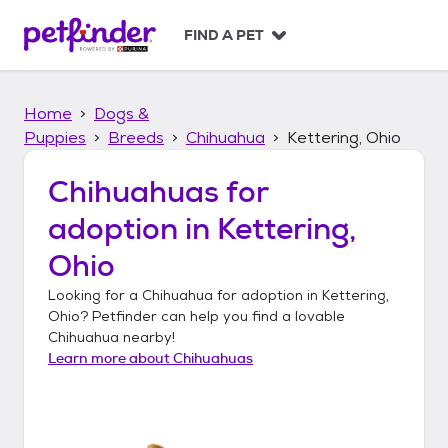
S
k
FIND A PET
i
p
t
Home
Dogs &
o
c
Puppies
Breeds
Chihuahua
Kettering, Ohio
o
n
Chihuahuas
for
t
adoption in
Kettering,
e
n
Ohio
t
Looking for a
Chihuahua
for adoption in
Kettering,
Ohio
? Petfinder can help you find a lovable
Chihuahua
nearby!
Learn more about
Chihuahuas