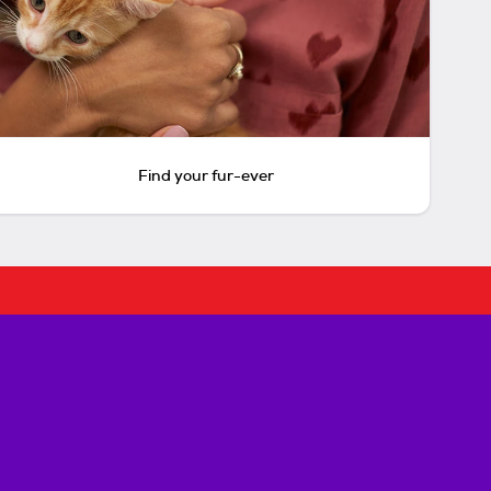
Find your fur-ever