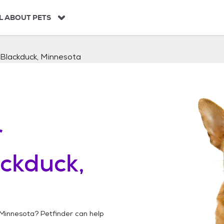
L ABOUT PETS
Blackduck, Minnesota
r
ckduck,
 Minnesota
? Petfinder can help