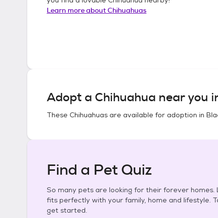
Learn more about
Chihuahuas
Adopt a
Chihuahua
near you 
These
Chihuahuas
are available for adoption in
Bla
Find a Pet Quiz
So many pets are looking for their forever homes. L
fits perfectly with your family, home and lifestyle. 
get started.