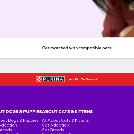
Get matched with compatible pets
T DOGS & PUPPIES
ABOUT CATS & KITTENS
bout Dogs & Puppies
All About Cats & Kittens
Adoption
Cat Adoption
Breeds
Cat Breeds