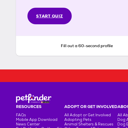
START QUIZ
Fill out a 60-second profile
RESOURCES
ADOPT OR GET INVOLVED
ABOU
FAQs
All Adopt or Get Involved
All A
Mobile App Download
Adopting Pets
Dog 
News Center
Animal Shelters & Rescues
Dog 