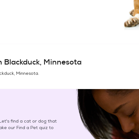
in
Blackduck, Minnesota
ckduck, Minnesota
.
et's find a cat or dog that
Take our Find a Pet quiz to