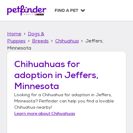
S
k
FIND A PET
i
p
t
Home
Dogs &
o
c
Puppies
Breeds
Chihuahua
Jeffers,
o
Minnesota
n
t
Chihuahuas
for
e
n
adoption in
Jeffers,
t
Minnesota
Looking for a
Chihuahua
for adoption in
Jeffers,
Minnesota
? Petfinder can help you find a lovable
Chihuahua
nearby!
Learn more about
Chihuahuas