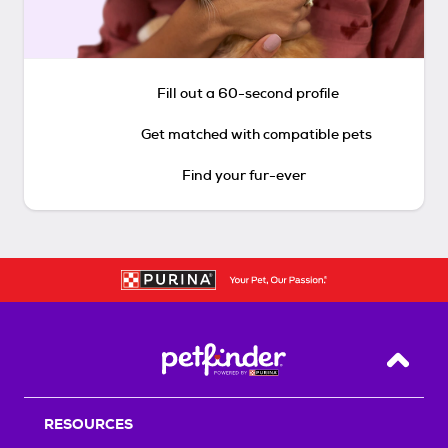
Fill out a 60-second profile
Get matched with compatible pets
Find your fur-ever
Back T
RESOURCES