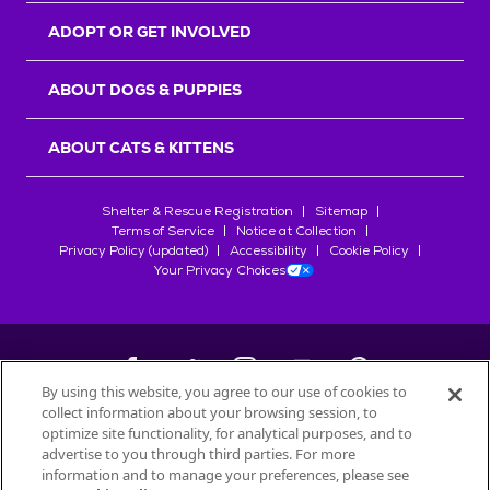
ADOPT OR GET INVOLVED
ABOUT DOGS & PUPPIES
ABOUT CATS & KITTENS
Shelter & Rescue Registration
Sitemap
Terms of Service
Notice at Collection
Privacy Policy (updated)
Accessibility
Cookie Policy
Your Privacy Choices
By using this website, you agree to our use of cookies to
collect information about your browsing session, to
©
2026
Petfinder.com
optimize site functionality, for analytical purposes, and to
All trademarks are owned by
advertise to you through third parties. For more
Société des Produits Nestlé
S.A., or
information and to manage your preferences, please see
used with permission.