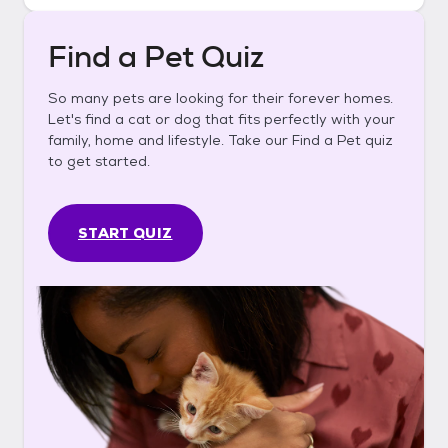
Find a Pet Quiz
So many pets are looking for their forever homes.
Let's find a cat or dog that fits perfectly with your
family, home and lifestyle. Take our Find a Pet quiz
to get started.
START QUIZ