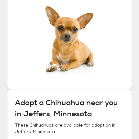
Adopt a
Chihuahua
near you
in
Jeffers, Minnesota
These
Chihuahuas
are available for adoption in
Jeffers, Minnesota
.