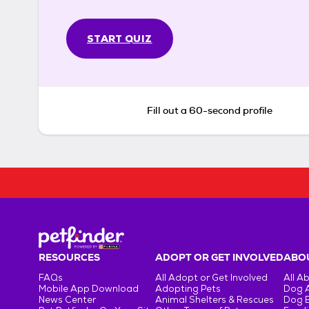
START QUIZ
Fill out a 60-second profile
RESOURCES
ADOPT OR GET INVOLVED
ABOU
FAQs
All Adopt or Get Involved
All A
Mobile App Download
Adopting Pets
Dog 
News Center
Animal Shelters & Rescues
Dog 