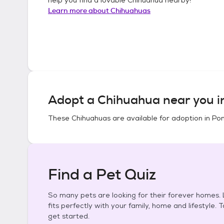
Learn more about
Chihuahuas
Adopt a
Chihuahua
near you 
These
Chihuahuas
are available for adoption in
Pon
Find a Pet Quiz
So many pets are looking for their forever homes. L
fits perfectly with your family, home and lifestyle. 
get started.