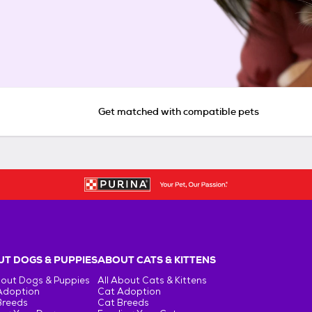
Get matched with compatible pets
T DOGS & PUPPIES
ABOUT CATS & KITTENS
bout Dogs & Puppies
All About Cats & Kittens
Adoption
Cat Adoption
Breeds
Cat Breeds