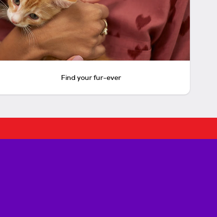
Find your fur-ever