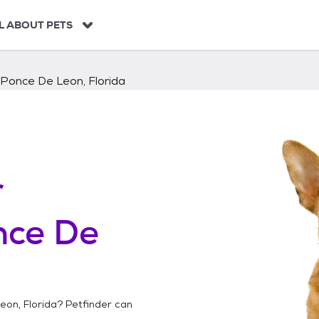
L ABOUT PETS
Ponce De Leon, Florida
r
nce De
eon, Florida
? Petfinder can