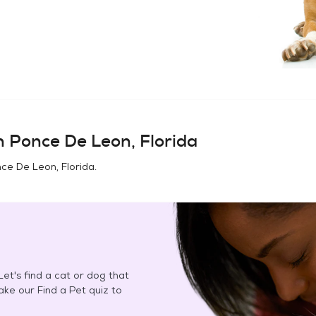
in
Ponce De Leon, Florida
ce De Leon, Florida
.
et's find a cat or dog that
Take our Find a Pet quiz to