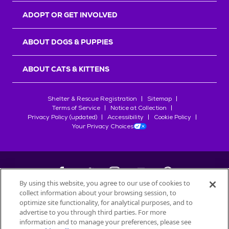
ADOPT OR GET INVOLVED
ABOUT DOGS & PUPPIES
ABOUT CATS & KITTENS
Shelter & Rescue Registration
Sitemap
Terms of Service
Notice at Collection
Privacy Policy (updated)
Accessibility
Cookie Policy
Your Privacy Choices
By using this website, you agree to our use of cookies to
collect information about your browsing session, to
©
2026
Petfinder.com
optimize site functionality, for analytical purposes, and to
All trademarks are owned by
advertise to you through third parties. For more
Société des Produits Nestlé
S.A., or
information and to manage your preferences, please see
used with permission.