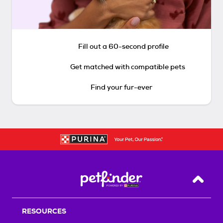
Fill out a 60-second profile
Get matched with compatible pets
Find your fur-ever
Back T
RESOURCES