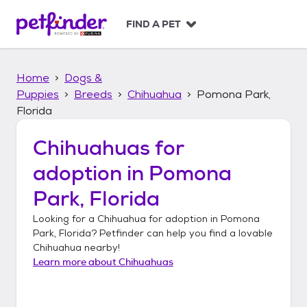
S
k
FIND A PET
i
p
t
Home
Dogs &
o
c
Puppies
Breeds
Chihuahua
Pomona Park,
o
Florida
n
t
Chihuahuas
for
e
n
adoption in
Pomona
t
Park, Florida
Looking for a
Chihuahua
for adoption in
Pomona
Park, Florida
? Petfinder can help you find a lovable
Chihuahua
nearby!
Learn more about
Chihuahuas