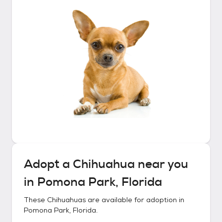
Adopt a
Chihuahua
near you
in
Pomona Park, Florida
These
Chihuahuas
are available for adoption in
Pomona Park, Florida
.