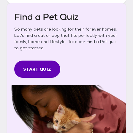
Find a Pet Quiz
So many pets are looking for their forever homes.
Let's find a cat or dog that fits perfectly with your
family, home and lifestyle. Take our Find a Pet quiz
to get started.
START QUIZ