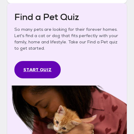
Find a Pet Quiz
So many pets are looking for their forever homes.
Let's find a cat or dog that fits perfectly with your
family, home and lifestyle. Take our Find a Pet quiz
to get started.
START QUIZ