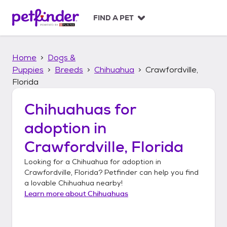
S
k
FIND A PET
i
p
t
Home
Dogs &
o
c
Puppies
Breeds
Chihuahua
Crawfordville,
o
Florida
n
t
Chihuahuas
for
e
n
adoption in
t
Crawfordville, Florida
Looking for a
Chihuahua
for adoption in
Crawfordville, Florida
? Petfinder can help you find
a lovable
Chihuahua
nearby!
Learn more about
Chihuahuas