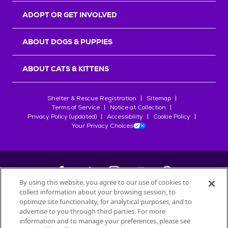
ADOPT OR GET INVOLVED
ABOUT DOGS & PUPPIES
ABOUT CATS & KITTENS
Shelter & Rescue Registration
Sitemap
Terms of Service
Notice at Collection
Privacy Policy (updated)
Accessibility
Cookie Policy
Your Privacy Choices
By using this website, you agree to our use of cookies to
collect information about your browsing session, to
©
2026
Petfinder.com
optimize site functionality, for analytical purposes, and to
All trademarks are owned by
advertise to you through third parties. For more
Société des Produits Nestlé
S.A., or
information and to manage your preferences, please see
used with permission.