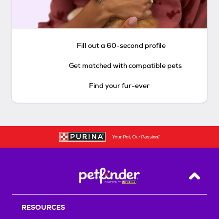
Fill out a 60-second profile
Get matched with compatible pets
Find your fur-ever
Back T
RESOURCES