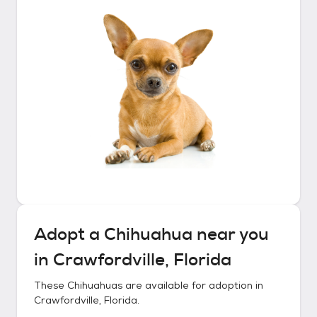
Adopt a
Chihuahua
near you
in
Crawfordville, Florida
These
Chihuahuas
are available for adoption in
Crawfordville, Florida
.