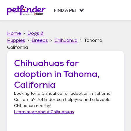
S
k
FIND A PET
i
p
t
Home
Dogs &
o
c
Puppies
Breeds
Chihuahua
Tahoma,
o
California
n
t
Chihuahuas
for
e
n
adoption in
Tahoma,
t
California
Looking for a
Chihuahua
for adoption in
Tahoma,
California
? Petfinder can help you find a lovable
Chihuahua
nearby!
Learn more about
Chihuahuas