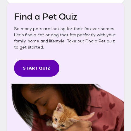
Find a Pet Quiz
So many pets are looking for their forever homes.
Let's find a cat or dog that fits perfectly with your
family, home and lifestyle. Take our Find a Pet quiz
to get started.
START QUIZ