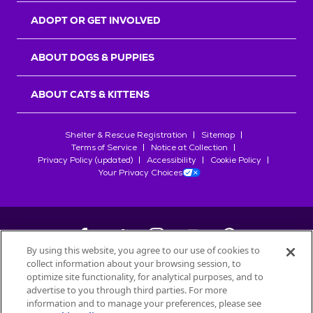
ADOPT OR GET INVOLVED
ABOUT DOGS & PUPPIES
ABOUT CATS & KITTENS
Shelter & Rescue Registration
Sitemap
Terms of Service
Notice at Collection
Privacy Policy (updated)
Accessibility
Cookie Policy
Your Privacy Choices
By using this website, you agree to our use of cookies to
collect information about your browsing session, to
©
2026
Petfinder.com
optimize site functionality, for analytical purposes, and to
All trademarks are owned by
advertise to you through third parties. For more
Société des Produits Nestlé
S.A., or
information and to manage your preferences, please see
used with permission.