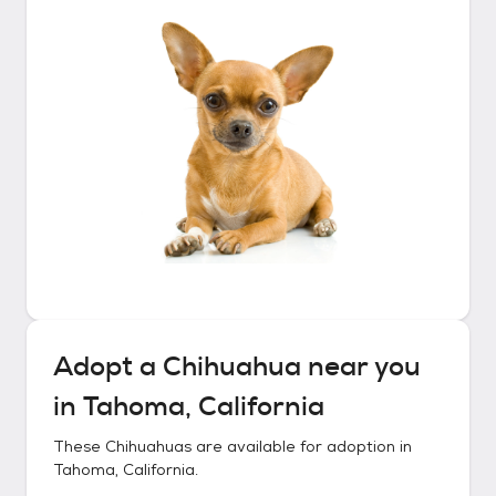
Adopt a
Chihuahua
near you
in
Tahoma, California
These
Chihuahuas
are available for adoption in
Tahoma, California
.