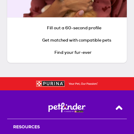
Fill out a 60-second profile
Get matched with compatible pets
Find your fur-ever
Back T
RESOURCES