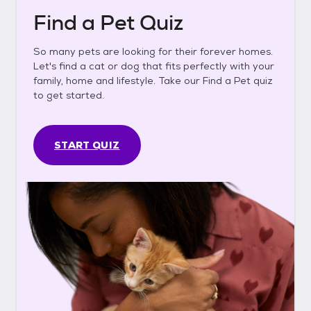
Find a Pet Quiz
So many pets are looking for their forever homes.
Let's find a cat or dog that fits perfectly with your
family, home and lifestyle. Take our Find a Pet quiz
to get started.
START QUIZ