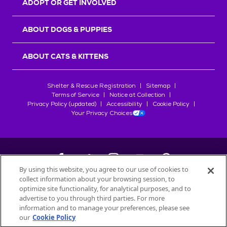
ADOPT OR GET INVOLVED
ABOUT DOGS & PUPPIES
ABOUT CATS & KITTENS
Shelter & Rescue Registration
Sitemap
Terms of Service
Notice at Collection
Privacy Policy (updated)
Accessibility
Cookie Policy
Your Privacy Choices
By using this website, you agree to our use of cookies to
collect information about your browsing session, to
©
2026
Petfinder.com
optimize site functionality, for analytical purposes, and to
All trademarks are owned by
advertise to you through third parties. For more
Société des Produits Nestlé
S.A., or
information and to manage your preferences, please see
used with permission.
our
Cookie Policy