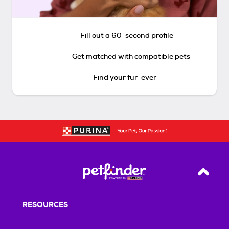
Fill out a 60-second profile
Get matched with compatible pets
Find your fur-ever
Back T
RESOURCES