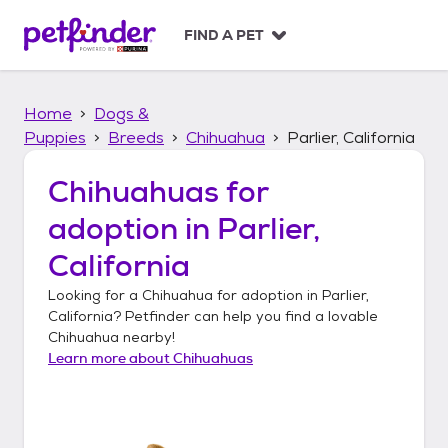
S
k
FIND A PET
i
p
t
Home
Dogs &
o
c
Puppies
Breeds
Chihuahua
Parlier, California
o
n
Chihuahuas
for
t
adoption in
Parlier,
e
n
California
t
Looking for a
Chihuahua
for adoption in
Parlier,
California
? Petfinder can help you find a lovable
Chihuahua
nearby!
Learn more about
Chihuahuas