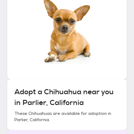
Adopt a
Chihuahua
near you
in
Parlier, California
These
Chihuahuas
are available for adoption in
Parlier, California
.