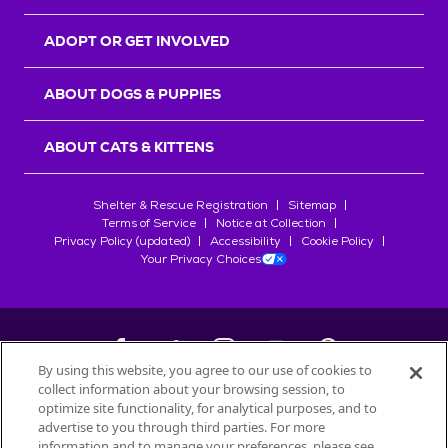
ADOPT OR GET INVOLVED
ABOUT DOGS & PUPPIES
ABOUT CATS & KITTENS
Shelter & Rescue Registration
Sitemap
Terms of Service
Notice at Collection
Privacy Policy (updated)
Accessibility
Cookie Policy
Your Privacy Choices
By using this website, you agree to our use of cookies to
collect information about your browsing session, to
©
2026
Petfinder.com
optimize site functionality, for analytical purposes, and to
All trademarks are owned by
advertise to you through third parties. For more
Société des Produits Nestlé
S.A., or
information and to manage your preferences, please see
used with permission.