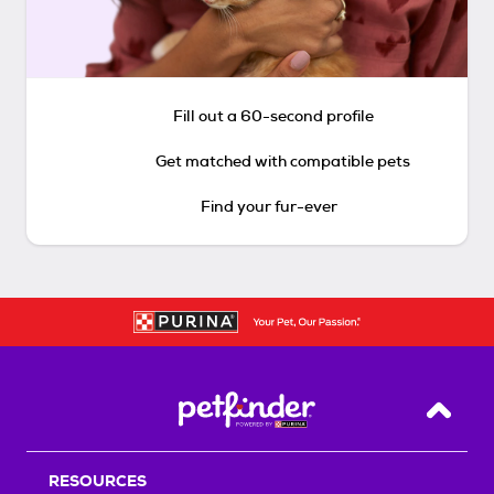
Fill out a 60-second profile
Get matched with compatible pets
Find your fur-ever
Back T
RESOURCES