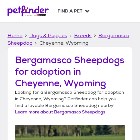
S
k
FIND A PET
i
p
t
Home
Dogs & Puppies
Breeds
Bergamasco
o
c
Sheepdog
Cheyenne, Wyoming
o
n
Bergamasco Sheepdogs
t
for adoption in
e
n
Cheyenne, Wyoming
t
Looking for a
Bergamasco Sheepdog
for adoption
in
Cheyenne, Wyoming
? Petfinder can help you
find a lovable
Bergamasco Sheepdog
nearby!
Learn more about
Bergamasco Sheepdogs