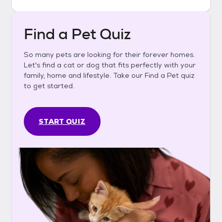
Find a Pet Quiz
So many pets are looking for their forever homes.
Let's find a cat or dog that fits perfectly with your
family, home and lifestyle. Take our Find a Pet quiz
to get started.
START QUIZ