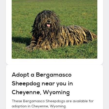
Adopt a
Bergamasco
Sheepdog
near you in
Cheyenne, Wyoming
These
Bergamasco Sheepdogs
are available for
adoption in
Cheyenne, Wyoming
.