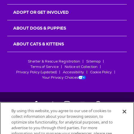
ADOPT OR GET INVOLVED
ABOUT DOGS & PUPPIES
ABOUT CATS & KITTENS
Shelter & Rescue Registration
Sitemap
Terms of Service
Notice at Collection
Privacy Policy (updated)
Accessibility
Cookie Policy
Your Privacy Choices
By using this website, you agree to our use of cookies to
collect information about your browsing session, to
©
2026
Petfinder.com
optimize site functionality, for analytical purposes, and to
All trademarks are owned by
advertise to you through third parties. For more
Société des Produits Nestlé
S.A., or
information and to manage your preferences, please see
used with permission.