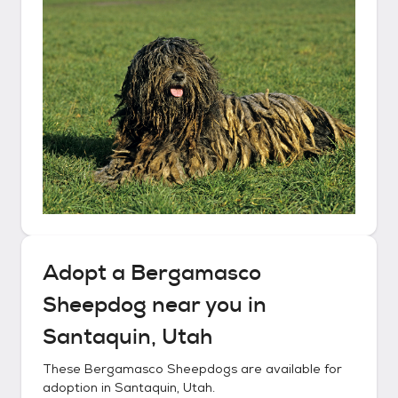
Adopt a
Bergamasco
Sheepdog
near you in
Santaquin, Utah
These
Bergamasco Sheepdogs
are available for
adoption in
Santaquin, Utah
.