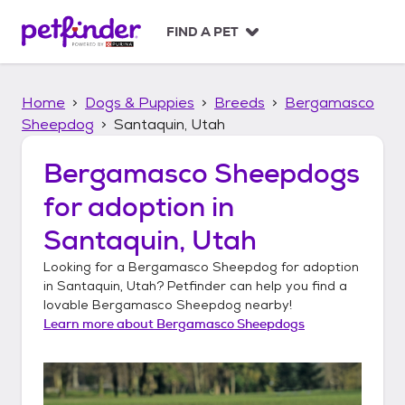
S
k
FIND A PET
i
p
t
Home
Dogs & Puppies
Breeds
Bergamasco
o
c
Sheepdog
Santaquin, Utah
o
n
Bergamasco Sheepdogs
t
for adoption in
e
n
Santaquin, Utah
t
Looking for a
Bergamasco Sheepdog
for adoption
in
Santaquin, Utah
? Petfinder can help you find a
lovable
Bergamasco Sheepdog
nearby!
Learn more about
Bergamasco Sheepdogs