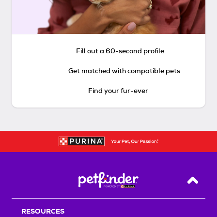
Fill out a 60-second profile
Get matched with compatible pets
Find your fur-ever
Back T
RESOURCES