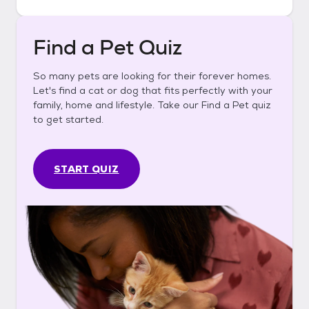
Find a Pet Quiz
So many pets are looking for their forever homes.
Let's find a cat or dog that fits perfectly with your
family, home and lifestyle. Take our Find a Pet quiz
to get started.
START QUIZ