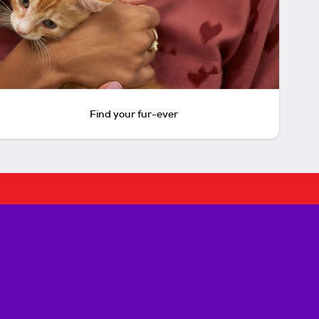
Find your fur-ever