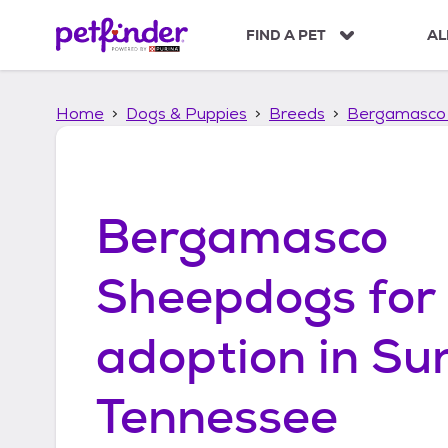
S
k
FIND A PET
AL
i
p
t
Home
Dogs & Puppies
Breeds
Bergamasco
o
c
o
n
t
Bergamasco
e
n
t
Sheepdogs
for
adoption in
Sun
Tennessee