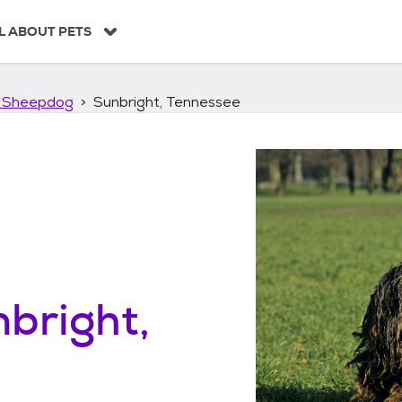
L ABOUT PETS
 Sheepdog
Sunbright, Tennessee
bright,