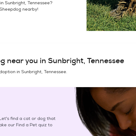
 in
Sunbright, Tennessee
?
 Sheepdog
nearby!
og
near you in
Sunbright, Tennessee
doption in
Sunbright, Tennessee
.
et's find a cat or dog that
Take our Find a Pet quiz to