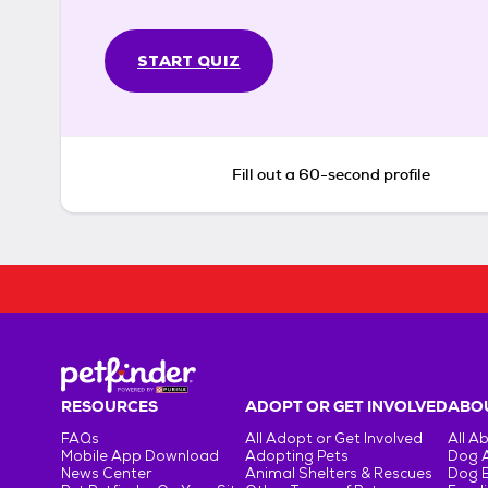
START QUIZ
Fill out a 60-second profile
RESOURCES
ADOPT OR GET INVOLVED
ABOU
FAQs
All Adopt or Get Involved
All A
Mobile App Download
Adopting Pets
Dog 
News Center
Animal Shelters & Rescues
Dog 