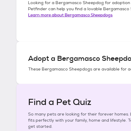
Looking for a
Bergamasco Sheepdog
for adoption
Petfinder can help you find a lovable
Bergamasco
Learn more about
Bergamasco Sheepdogs
Adopt a
Bergamasco Sheepd
These
Bergamasco Sheepdogs
are available for a
Find a Pet Quiz
So many pets are looking for their forever homes. L
fits perfectly with your family, home and lifestyle. 
get started.