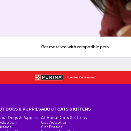
Get matched with compatible pets
T DOGS & PUPPIES
ABOUT CATS & KITTENS
bout Dogs & Puppies
All About Cats & Kittens
Adoption
Cat Adoption
Breeds
Cat Breeds