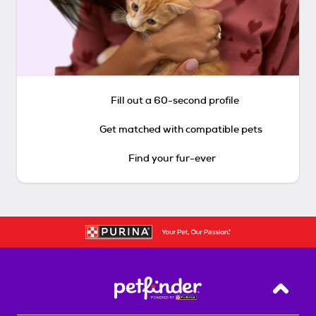
Fill out a 60-second profile
Get matched with compatible pets
Find your fur-ever
Back T