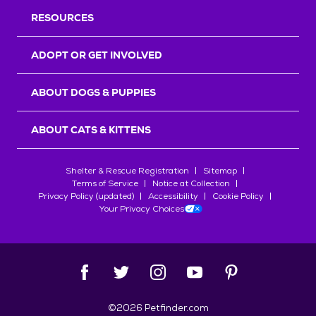
RESOURCES
ADOPT OR GET INVOLVED
ABOUT DOGS & PUPPIES
ABOUT CATS & KITTENS
Shelter & Rescue Registration
Sitemap
Terms of Service
Notice at Collection
Privacy Policy (updated)
Accessibility
Cookie Policy
Your Privacy Choices
©
2026
Petfinder.com