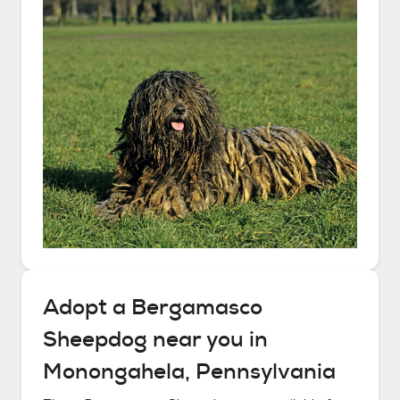
Adopt a
Bergamasco
Sheepdog
near you in
Monongahela, Pennsylvania