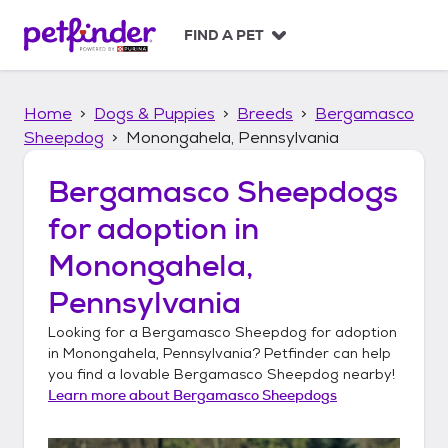
S
k
FIND A PET
i
p
t
Home
Dogs & Puppies
Breeds
Bergamasco
o
c
Sheepdog
Monongahela, Pennsylvania
o
n
Bergamasco Sheepdogs
t
for adoption in
e
n
Monongahela,
t
Pennsylvania
Looking for a
Bergamasco Sheepdog
for adoption
in
Monongahela, Pennsylvania
? Petfinder can help
you find a lovable
Bergamasco Sheepdog
nearby!
Learn more about
Bergamasco Sheepdogs