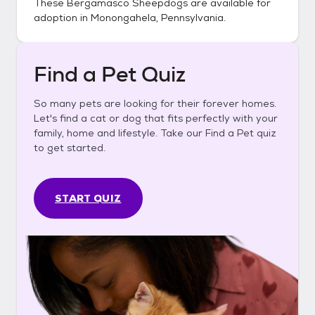
These
Bergamasco Sheepdogs
are available for
adoption in
Monongahela, Pennsylvania
.
Find a Pet Quiz
So many pets are looking for their forever homes.
Let's find a cat or dog that fits perfectly with your
family, home and lifestyle. Take our Find a Pet quiz
to get started.
START QUIZ