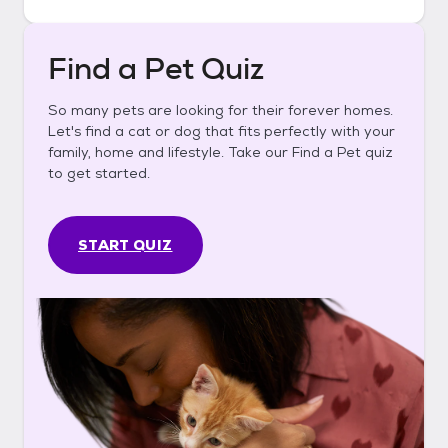
Find a Pet Quiz
So many pets are looking for their forever homes.
Let's find a cat or dog that fits perfectly with your
family, home and lifestyle. Take our Find a Pet quiz
to get started.
START QUIZ