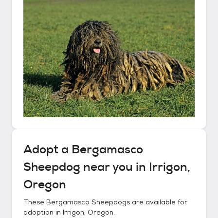
Adopt a
Bergamasco
Sheepdog
near you in
Irrigon,
Oregon
These
Bergamasco Sheepdogs
are available for
adoption in
Irrigon, Oregon
.