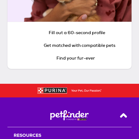
Fill out a 60-second profile
Get matched with compatible pets
Find your fur-ever
Back T
RESOURCES