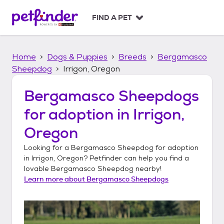
S
k
FIND A PET
i
p
t
Home
Dogs & Puppies
Breeds
Bergamasco
o
c
Sheepdog
Irrigon, Oregon
o
n
Bergamasco Sheepdogs
t
for adoption in
Irrigon,
e
n
Oregon
t
Looking for a
Bergamasco Sheepdog
for adoption
in
Irrigon, Oregon
? Petfinder can help you find a
lovable
Bergamasco Sheepdog
nearby!
Learn more about
Bergamasco Sheepdogs