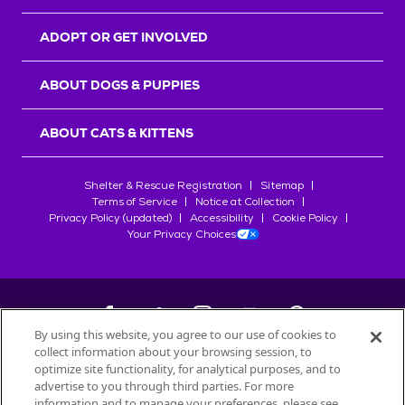
ADOPT OR GET INVOLVED
ABOUT DOGS & PUPPIES
ABOUT CATS & KITTENS
Shelter & Rescue Registration
Sitemap
Terms of Service
Notice at Collection
Privacy Policy (updated)
Accessibility
Cookie Policy
Your Privacy Choices
By using this website, you agree to our use of cookies to
collect information about your browsing session, to
©
2026
Petfinder.com
optimize site functionality, for analytical purposes, and to
All trademarks are owned by
advertise to you through third parties. For more
Société des Produits Nestlé
S.A., or
information and to manage your preferences, please see
used with permission.