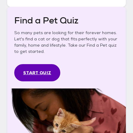
Find a Pet Quiz
So many pets are looking for their forever homes.
Let's find a cat or dog that fits perfectly with your
family, home and lifestyle. Take our Find a Pet quiz
to get started.
START QUIZ