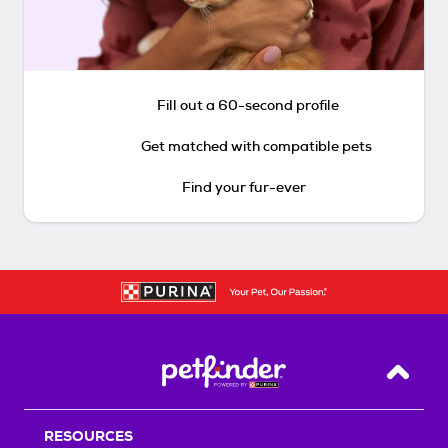
Fill out a 60-second profile
Get matched with compatible pets
Find your fur-ever
Back T
RESOURCES