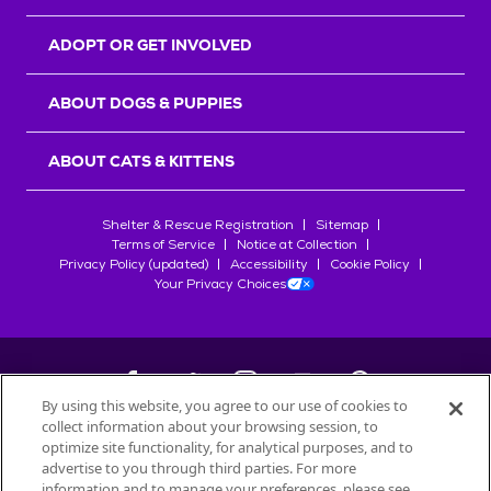
ADOPT OR GET INVOLVED
ABOUT DOGS & PUPPIES
ABOUT CATS & KITTENS
Shelter & Rescue Registration
Sitemap
Terms of Service
Notice at Collection
Privacy Policy (updated)
Accessibility
Cookie Policy
Your Privacy Choices
By using this website, you agree to our use of cookies to
collect information about your browsing session, to
©
2026
Petfinder.com
optimize site functionality, for analytical purposes, and to
All trademarks are owned by
advertise to you through third parties. For more
Société des Produits Nestlé
S.A., or
information and to manage your preferences, please see
used with permission.