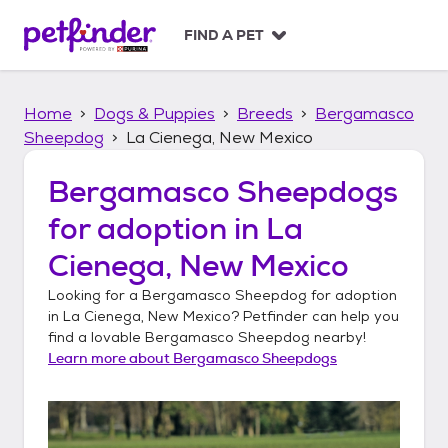
S
k
FIND A PET
i
p
t
Home
Dogs & Puppies
Breeds
Bergamasco
o
c
Sheepdog
La Cienega, New Mexico
o
n
Bergamasco Sheepdogs
t
for adoption in
La
e
n
Cienega, New Mexico
t
Looking for a
Bergamasco Sheepdog
for adoption
in
La Cienega, New Mexico
? Petfinder can help you
find a lovable
Bergamasco Sheepdog
nearby!
Learn more about
Bergamasco Sheepdogs