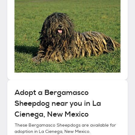
Adopt a
Bergamasco
Sheepdog
near you in
La
Cienega, New Mexico
These
Bergamasco Sheepdogs
are available for
adoption in
La Cienega, New Mexico
.