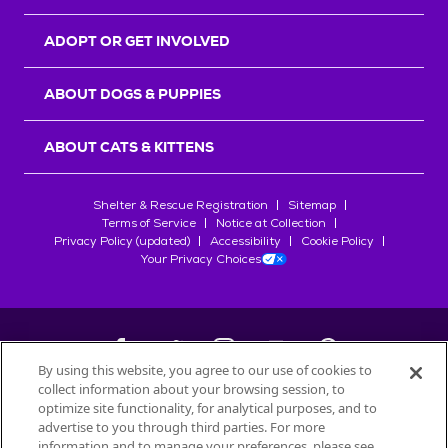
ADOPT OR GET INVOLVED
ABOUT DOGS & PUPPIES
ABOUT CATS & KITTENS
Shelter & Rescue Registration
Sitemap
Terms of Service
Notice at Collection
Privacy Policy (updated)
Accessibility
Cookie Policy
Your Privacy Choices
By using this website, you agree to our use of cookies to
collect information about your browsing session, to
©
2026
Petfinder.com
optimize site functionality, for analytical purposes, and to
All trademarks are owned by
advertise to you through third parties. For more
Société des Produits Nestlé
S.A., or
information and to manage your preferences, please see
used with permission.