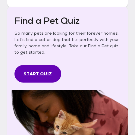
Find a Pet Quiz
So many pets are looking for their forever homes.
Let's find a cat or dog that fits perfectly with your
family, home and lifestyle. Take our Find a Pet quiz
to get started.
START QUIZ