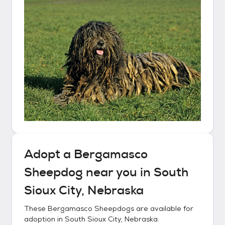
Adopt a
Bergamasco
Sheepdog
near you in
South
Sioux City, Nebraska
These
Bergamasco Sheepdogs
are available for
adoption in
South Sioux City, Nebraska
.