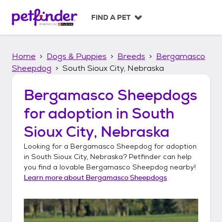
S
k
FIND A PET
i
p
t
Home
Dogs & Puppies
Breeds
Bergamasco
o
c
Sheepdog
South Sioux City, Nebraska
o
n
Bergamasco Sheepdogs
t
for adoption in
South
e
n
Sioux City, Nebraska
t
Looking for a
Bergamasco Sheepdog
for adoption
in
South Sioux City, Nebraska
? Petfinder can help
you find a lovable
Bergamasco Sheepdog
nearby!
Learn more about
Bergamasco Sheepdogs