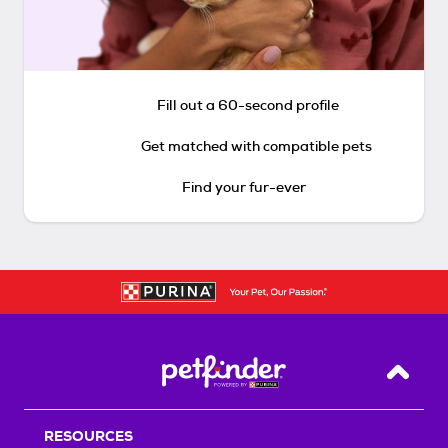
Fill out a 60-second profile
Get matched with compatible pets
Find your fur-ever
Back T
RESOURCES