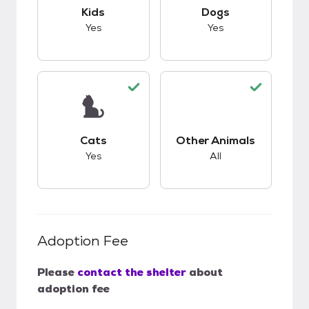
This pet has good compatibility with kids.
This pet has good c
Kids
Dogs
Yes
Yes
This pet has good compatibility with cats.
This pet has good c
Cats
Other Animals
Yes
All
Adoption Fee
Please
contact the shelter
about
adoption fee