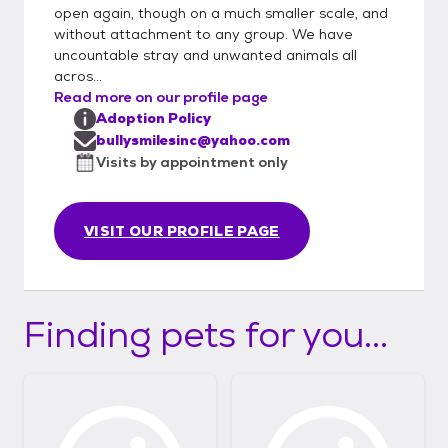
open again, though on a much smaller scale, and
without attachment to any group. We have
uncountable stray and unwanted animals all
acros...
Read more on our profile page
Adoption Policy
bullysmilesinc@yahoo.com
Visits by appointment only
VISIT OUR PROFILE PAGE
Finding pets for you...