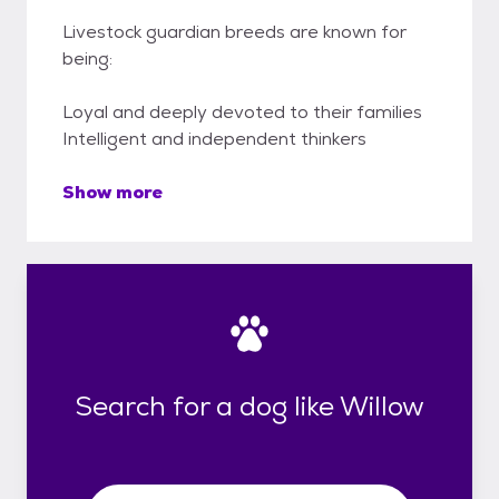
Livestock guardian breeds are known for
being:
Loyal and deeply devoted to their families
Intelligent and independent thinkers
Show more
Search for a dog like Willow