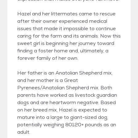
Hazel and her littermates came to rescue
after their owner experienced medical
issues that made it impossible to continue
caring for the farm and its animals. Now this
sweet girl is beginning her journey toward
finding a foster home and, ultimately, a
forever family of her own.
Her father is an Anatolian Shepherd mix,
and her mother is a Great
Pyrenees/Anatolian Shepherd mix. Both
parents have worked as livestock guardian
dogs and are heartworm negative. Based
on her breed mix, Hazel is expected to
mature into a large to giant-sized dog,
potentially weighing 80120+ pounds as an
adult.