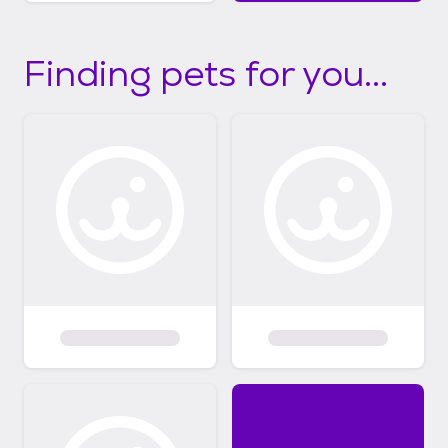
Finding pets for you...