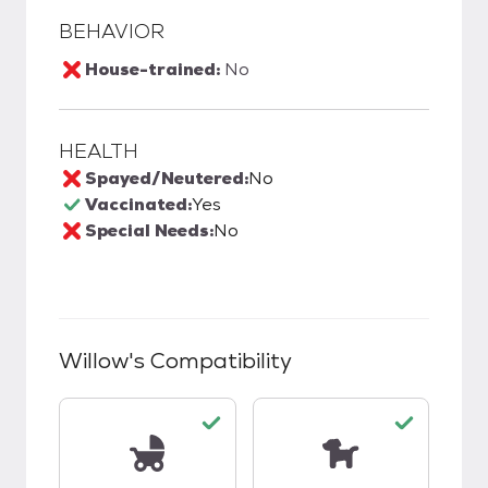
BEHAVIOR
House-trained:
No
HEALTH
Spayed/Neutered:
No
Vaccinated:
Yes
Special Needs:
No
Willow
's Compatibility