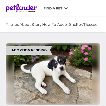
S
k
FIND A PET
i
p
t
Photos
About
Story
How To Adopt
Shelter/Rescue
o
c
o
n
t
ADOPTION PENDING
e
n
t