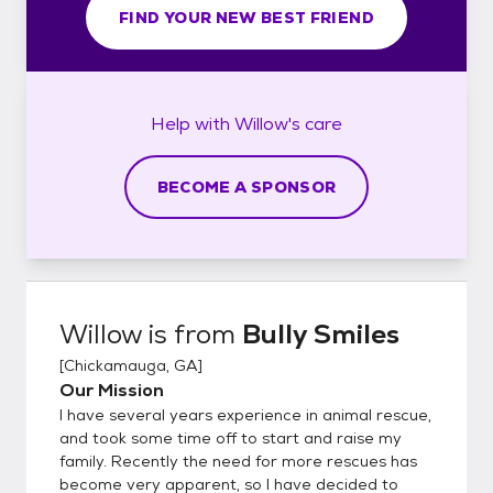
FIND YOUR NEW BEST FRIEND
Help with
Willow's
care
BECOME A SPONSOR
Willow
is from
Bully Smiles
[
Chickamauga, GA
]
Our Mission
I have several years experience in animal rescue,
and took some time off to start and raise my
family. Recently the need for more rescues has
become very apparent, so I have decided to