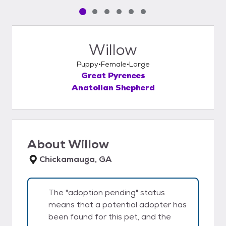
Pet media slide 1 of 6
Pet media slide 2 of 6
Pet media slide 3 of 6
Pet media slide 4 of 6
Pet media slide 5 of 6
Pet media slide 6 of 6
Willow
Puppy
Female
Large
Great Pyrenees
Anatolian Shepherd
About
Willow
Chickamauga, GA
The "adoption pending" status
means that a potential adopter has
been found for this pet, and the