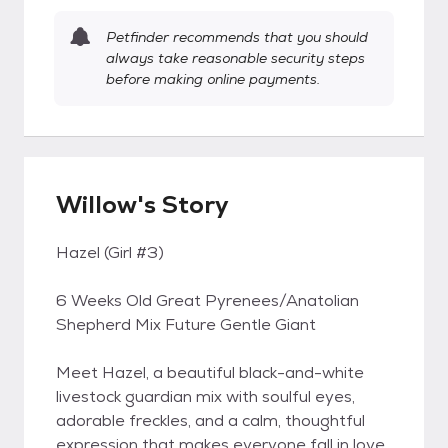
Petfinder recommends that you should
always take reasonable security steps
before making online payments.
Willow's Story
Hazel (Girl #3)
6 Weeks Old Great Pyrenees/Anatolian
Shepherd Mix Future Gentle Giant
Meet Hazel, a beautiful black-and-white
livestock guardian mix with soulful eyes,
adorable freckles, and a calm, thoughtful
expression that makes everyone fall in love.