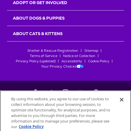
ADOPT OR GET INVOLVED
ABOUT DOGS & PUPPIES
ABOUT CATS & KITTENS
Shelter & Rescue Registration
Sitemap
Terms of Service
Notice at Collection
Privacy Policy (updated)
Accessibility
Cookie Policy
Your Privacy Choices
By using this website, you agree to our use of cookies to
collect information about your browsing session, to
©
2026
Petfinder.com
optimize site functionality, for analytical purposes, and to
advertise to you through third parties. For more
All trademarks are owned by
Société des Produits Nestlé
S.A., or
information and to manage your preferences, please see
used with permission.
our
Cookie Policy