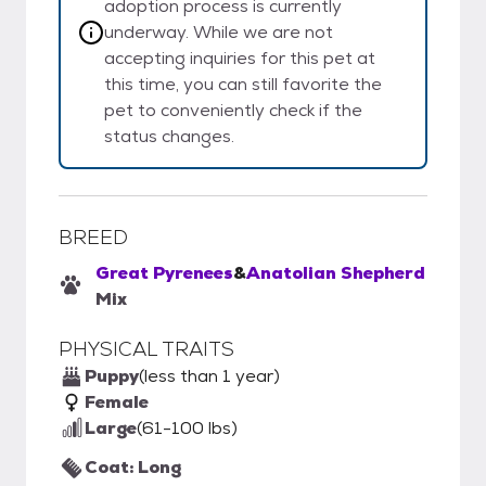
adoption process is currently
underway. While we are not
accepting inquiries for this pet at
this time, you can still favorite the
pet to conveniently check if the
status changes.
BREED
Great Pyrenees
&
Anatolian Shepherd
Mix
PHYSICAL TRAITS
Puppy
(less than 1 year)
Female
Large
(61-100 lbs)
Coat: Long