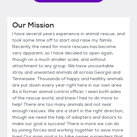
Our Mission
I have several years experience in animal rescue, and
took some time off to start and raise my family.
Recently the need for more rescues has become
very apparent, so I have decided to open again,
though on a much smaller scale, and without
attachment to any group. We have uncountable
stray and unwanted animals all across Georgia and
Tennessee: Thousands of happy and healthy animals
are put down every year right here in our own area.
As a former animal control officer, I seen both sides
of the rescue world, and knew I had to do more to
help! There are too many animals and not near
enough rescues. We are a start in the right direction,
though we need the help of adopters and donors to
make our goal a success! There is more we can do
by joining forces and working together to save more
lives! Our main goal is to take owner surrenders that