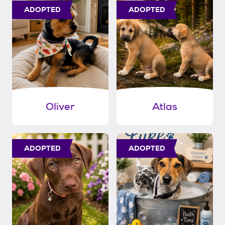
ADOPTED
ADOPTED
Oliver
Atlas
ADOPTED
ADOPTED