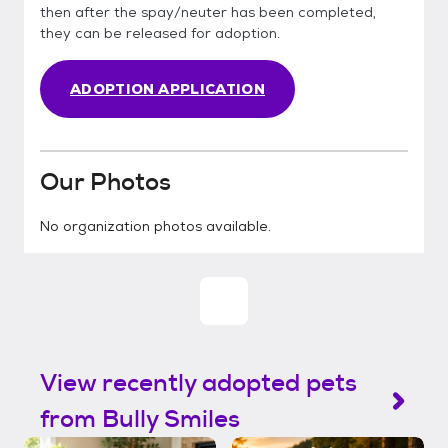
then after the spay/neuter has been completed,
they can be released for adoption.
ADOPTION APPLICATION
Our Photos
No organization photos available.
View recently adopted pets
from Bully Smiles