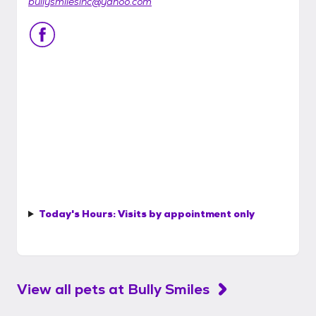
bullysmilesinc@yahoo.com
Today's Hours:
Visits by appointment only
View all pets at
Bully Smiles