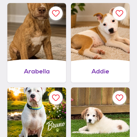
Arabella
Addie