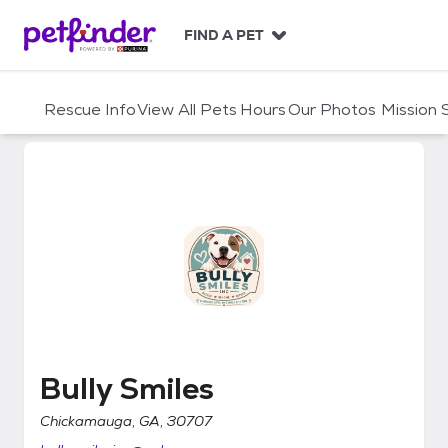
S
k
FIND A PET
i
p
t
Rescue Info
View All Pets
Hours
Our Photos
Mission
o
c
o
n
t
e
n
t
Bully Smiles
Bully Smiles
Chickamauga, GA, 30707