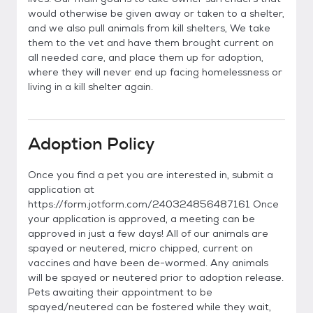
would otherwise be given away or taken to a shelter,
and we also pull animals from kill shelters, We take
them to the vet and have them brought current on
all needed care, and place them up for adoption,
where they will never end up facing homelessness or
living in a kill shelter again.
Adoption Policy
Once you find a pet you are interested in, submit a
application at
https://form.jotform.com/240324856487161 Once
your application is approved, a meeting can be
approved in just a few days! All of our animals are
spayed or neutered, micro chipped, current on
vaccines and have been de-wormed. Any animals
will be spayed or neutered prior to adoption release.
Pets awaiting their appointment to be
spayed/neutered can be fostered while they wait,