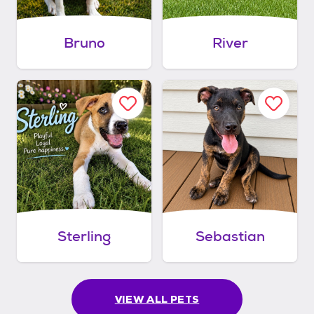
Bruno
River
Sterling
Sebastian
VIEW ALL PETS