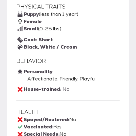
PHYSICAL TRAITS
Puppy
(less than 1 year)
Female
Small
(0-25 lbs)
Coat: Short
Black, White / Cream
BEHAVIOR
Personality
Affectionate, Friendly, Playful
House-trained:
No
HEALTH
Spayed/Neutered:
No
Vaccinated:
Yes
Special Needs:
No