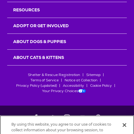
RESOURCES
ADOPT OR GET INVOLVED
ABOUT DOGS & PUPPIES
ABOUT CATS & KITTENS
Shelter & Rescue Registration
Sitemap
Terms of Service
Notice at Collection
Privacy Policy (updated)
Accessibility
Cookie Policy
Your Privacy Choices
By using this website, you agree to our use of cookies to
collect information about your browsing session, to
©
2026
Petfinder.com