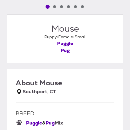
Pet media slide 1 of 6
Pet media slide 2 of 6
Pet media slide 3 of 6
Pet media slide 4 of 6
Pet media slide 5 of 6
Pet media slide 6 of 6
Mouse
Puppy
Female
Small
Puggle
Pug
About
Mouse
Southport, CT
BREED
Puggle
&
Pug
Mix