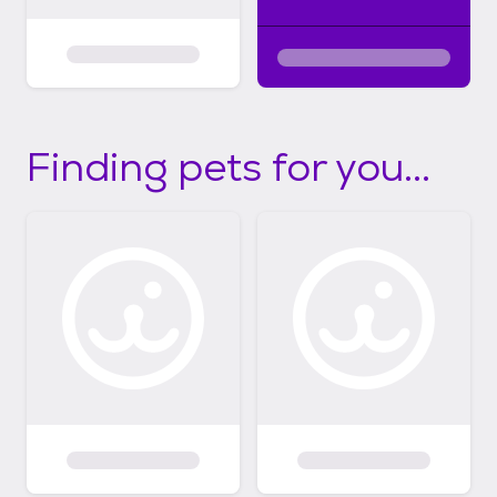
Finding pets for you...