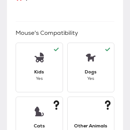
Mouse
's Compatibility
This pet has good compatibility with kids.
This pet has good c
Kids
Dogs
Yes
Yes
This pet has unknown compatibility with cats.
This pet has unknow
Cats
Other Animals