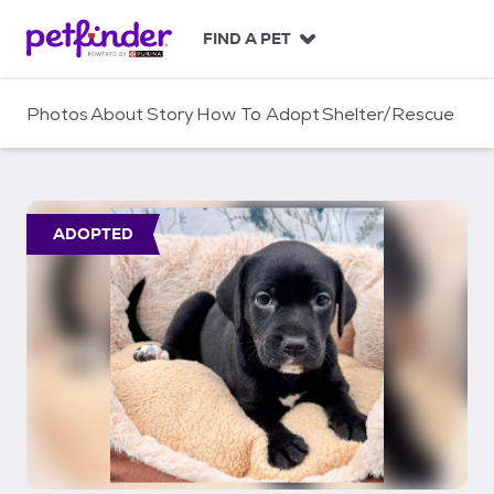
S
k
FIND A PET
i
p
t
Photos
About
Story
How To Adopt
Shelter/Rescue
o
c
o
n
t
ADOPTED
e
n
t