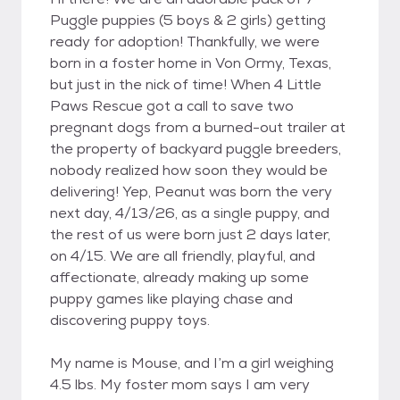
Puggle puppies (5 boys & 2 girls) getting
ready for adoption! Thankfully, we were
born in a foster home in Von Ormy, Texas,
but just in the nick of time! When 4 Little
Paws Rescue got a call to save two
pregnant dogs from a burned-out trailer at
the property of backyard puggle breeders,
nobody realized how soon they would be
delivering! Yep, Peanut was born the very
next day, 4/13/26, as a single puppy, and
the rest of us were born just 2 days later,
on 4/15. We are all friendly, playful, and
affectionate, already making up some
puppy games like playing chase and
discovering puppy toys.
My name is Mouse, and I’m a girl weighing
4.5 lbs. My foster mom says I am very