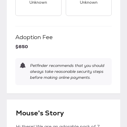
Unknown
Unknown
Adoption Fee
$650
Petfinder recommends that you should
always take reasonable security steps
before making online payments.
Mouse's Story
Hi there! We are an adorable pack of 7