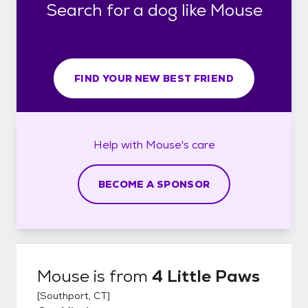
Search for a dog like Mouse
FIND YOUR NEW BEST FRIEND
Help with
Mouse's
care
BECOME A SPONSOR
Mouse
is from
4 Little Paws
[
Southport, CT
]