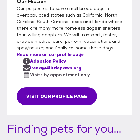
Our Mission
Our purpose is to save small breed dogs in
overpopulated states such as California, North
Carolina, South Carolina,Texas and Florida where
there are many more homeless dogs in shelters
than willing adopters. We will transport, foster,
provide medical care, perform vaccinations and
spay/neuter, and finally re-home these dogs...
Read more on our profile page
Adoption Policy
irena@4littlepaws.org
Visits by appointment only
VISIT OUR PROFILE PAGE
Finding pets for you...