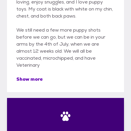
loving, enjoy snuggles, and I love puppy
toys. My coat is black with white on my chin,
chest, and both back paws.
We still need a few more puppy shots
before we can go, but we can be in your
arms by the 4th of July, when we are
almost 12 weeks old. We will all be
vaccinated, microchipped, and have
Veterinary
Show more