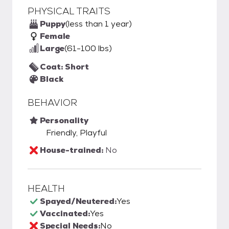
PHYSICAL TRAITS
Puppy
(less than 1 year)
Female
Large
(61-100 lbs)
Coat: Short
Black
BEHAVIOR
Personality
Friendly, Playful
House-trained:
No
HEALTH
Spayed/Neutered:
Yes
Vaccinated:
Yes
Special Needs:
No