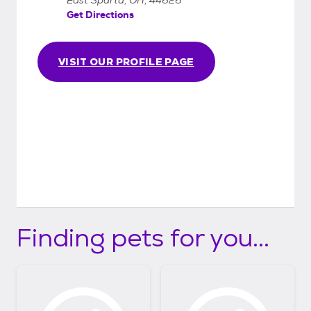
Get Directions
VISIT OUR PROFILE PAGE
Finding pets for you...