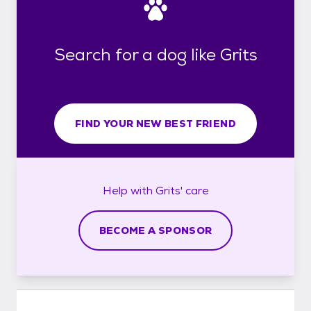
Search for a dog like Grits
FIND YOUR NEW BEST FRIEND
Help with
Grits'
care
BECOME A SPONSOR