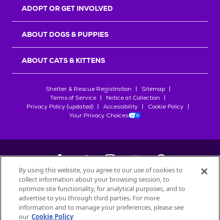
ADOPT OR GET INVOLVED
ABOUT DOGS & PUPPIES
ABOUT CATS & KITTENS
Shelter & Rescue Registration
Sitemap
Terms of Service
Notice at Collection
Privacy Policy (updated)
Accessibility
Cookie Policy
Your Privacy Choices
By using this website, you agree to our use of cookies to
collect information about your browsing session, to
©
2026
Petfinder.com
optimize site functionality, for analytical purposes, and to
advertise to you through third parties. For more
All trademarks are owned by
Société des Produits Nestlé
S.A., or
information and to manage your preferences, please see
used with permission.
our
Cookie Policy