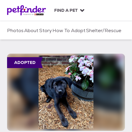
S
k
FIND A PET
i
p
t
Photos
About
Story
How To Adopt
Shelter/Rescue
o
c
o
n
t
ADOPTED
e
n
t