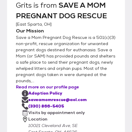
Grits
is from
SAVE A MOM
PREGNANT DOG RESCUE
[
East Sparta, OH
]
Our Mission
Save a Mom Pregnant Dog Rescue is a 501(c)(3)
non-profit, rescue organization for unwanted
pregnant dogs destined for euthanasia. Save a
Mom (or SAM) has provided pounds and shelters
a safe place to send their pregnant dogs, newly
whelped litters and orphan pups. Most of the
pregnant dogs taken in were dumped at the
pounds,...
Read more on our profile page
Adoption Policy
saveamomrescue@aol.com
(330) 866-5405
Visits by appointment only
Location
10021 Cleveland Ave, SE
East Sparta, OH, 44626