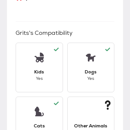
Grits
's Compatibility
This pet has good compatibility with kids.
This pet has good c
Kids
Dogs
Yes
Yes
This pet has good compatibility with cats.
This pet has unknow
Cats
Other Animals