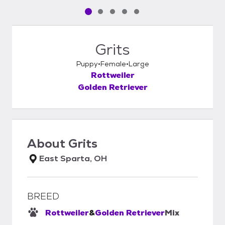
Pet media slide 1 of 5
Pet media slide 2 of 5
Pet media slide 3 of 5
Pet media slide 4 of 5
Pet media slide 5 of 5
Grits
Puppy
Female
Large
Rottweiler
Golden Retriever
About
Grits
East Sparta, OH
BREED
Rottweiler
&
Golden Retriever
Mix