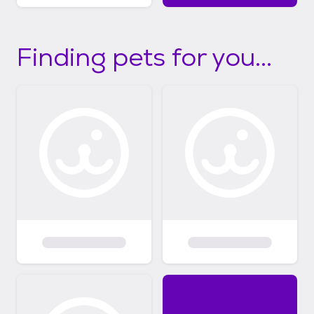
Finding pets for you...