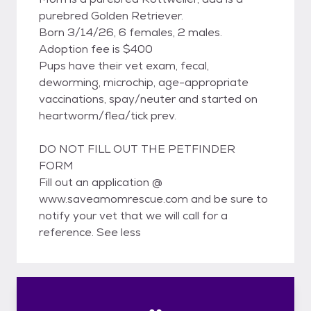
purebred Golden Retriever.
Born 3/14/26, 6 females, 2 males.
Adoption fee is $400
Pups have their vet exam, fecal,
deworming, microchip, age-appropriate
vaccinations, spay/neuter and started on
heartworm/flea/tick prev.
DO NOT FILL OUT THE PETFINDER
FORM
Fill out an application @
www.saveamomrescue.com and be sure to
notify your vet that we will call for a
reference. See less