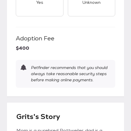
Yes
Unknown
Adoption Fee
$400
Petfinder recommends that you should
always take reasonable security steps
before making online payments.
Grits's Story
Mom is a purebred Rottweiler, dad is a