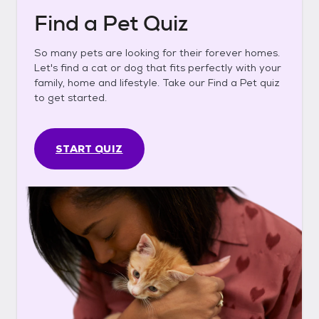
Find a Pet Quiz
So many pets are looking for their forever homes.
Let's find a cat or dog that fits perfectly with your
family, home and lifestyle. Take our Find a Pet quiz
to get started.
START QUIZ