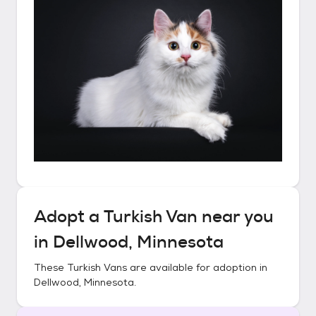
Adopt a
Turkish Van
near you
in
Dellwood, Minnesota
These
Turkish Vans
are available for adoption in
Dellwood, Minnesota
.