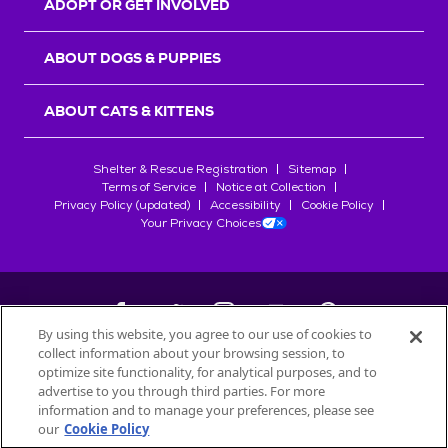
ADOPT OR GET INVOLVED
ABOUT DOGS & PUPPIES
ABOUT CATS & KITTENS
Shelter & Rescue Registration
Sitemap
Terms of Service
Notice at Collection
Privacy Policy (updated)
Accessibility
Cookie Policy
Your Privacy Choices
By using this website, you agree to our use of cookies to
collect information about your browsing session, to
©
2026
Petfinder.com
optimize site functionality, for analytical purposes, and to
All trademarks are owned by
advertise to you through third parties. For more
Société des Produits Nestlé
S.A., or
information and to manage your preferences, please see
used with permission.
our
Cookie Policy