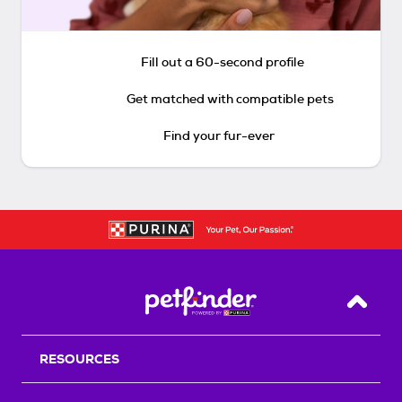
Fill out a 60-second profile
Get matched with compatible pets
Find your fur-ever
Back T
RESOURCES