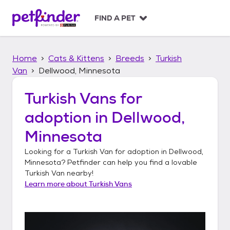
S
k
FIND A PET
i
p
t
Home
Cats & Kittens
Breeds
Turkish
o
c
Van
Dellwood, Minnesota
o
n
Turkish Vans
for
t
adoption in
Dellwood,
e
n
Minnesota
t
Looking for a
Turkish Van
for adoption in
Dellwood,
Minnesota
? Petfinder can help you find a lovable
Turkish Van
nearby!
Learn more about
Turkish Vans