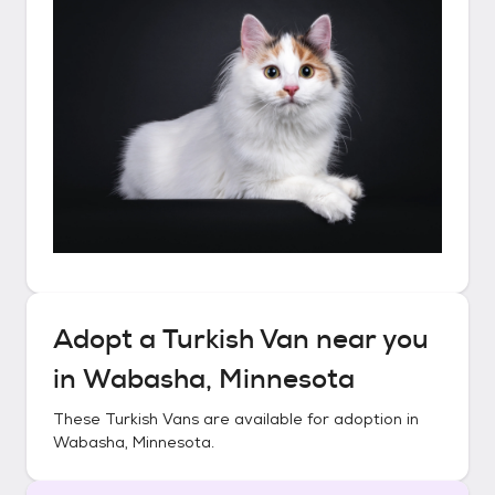
Adopt a
Turkish Van
near you
in
Wabasha, Minnesota
These
Turkish Vans
are available for adoption in
Wabasha, Minnesota
.