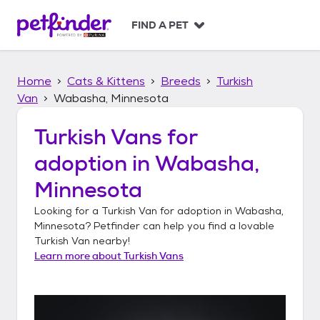
S
k
FIND A PET
i
p
t
Home
Cats & Kittens
Breeds
Turkish
o
c
Van
Wabasha, Minnesota
o
n
Turkish Vans
for
t
adoption in
Wabasha,
e
n
Minnesota
t
Looking for a
Turkish Van
for adoption in
Wabasha,
Minnesota
? Petfinder can help you find a lovable
Turkish Van
nearby!
Learn more about
Turkish Vans