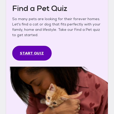
Find a Pet Quiz
So many pets are looking for their forever homes.
Let's find a cat or dog that fits perfectly with your
family, home and lifestyle. Take our Find a Pet quiz
to get started.
START QUIZ