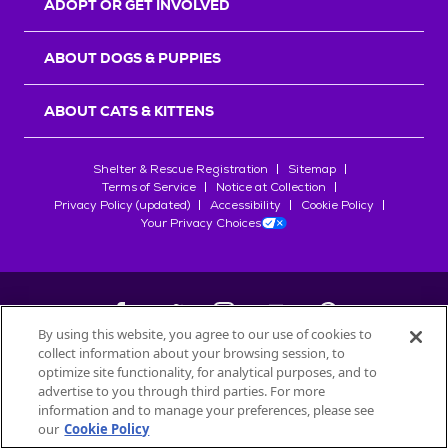
ADOPT OR GET INVOLVED
ABOUT DOGS & PUPPIES
ABOUT CATS & KITTENS
Shelter & Rescue Registration
Sitemap
Terms of Service
Notice at Collection
Privacy Policy (updated)
Accessibility
Cookie Policy
Your Privacy Choices
By using this website, you agree to our use of cookies to
collect information about your browsing session, to
©
2026
Petfinder.com
optimize site functionality, for analytical purposes, and to
All trademarks are owned by
advertise to you through third parties. For more
Société des Produits Nestlé
S.A., or
information and to manage your preferences, please see
used with permission.
our
Cookie Policy