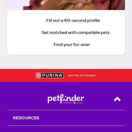
Fill out a 60-second profile
Get matched with compatible pets
Find your fur-ever
Back T
RESOURCES