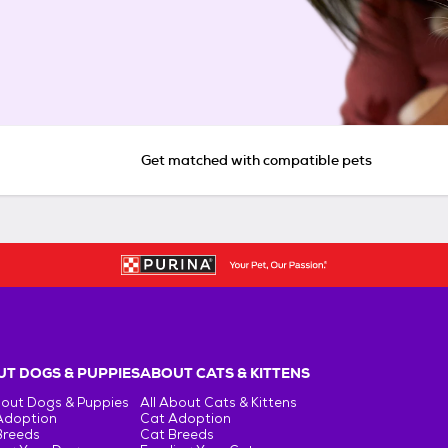
Get matched with compatible pets
T DOGS & PUPPIES
ABOUT CATS & KITTENS
bout Dogs & Puppies
All About Cats & Kittens
Adoption
Cat Adoption
Breeds
Cat Breeds