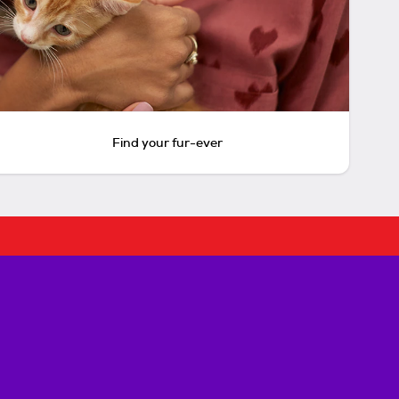
Find your fur-ever