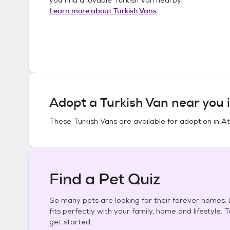
Learn more about
Turkish Vans
Adopt a
Turkish Van
near you 
These
Turkish Vans
are available for adoption in
At
Find a Pet Quiz
So many pets are looking for their forever homes. L
fits perfectly with your family, home and lifestyle. 
get started.