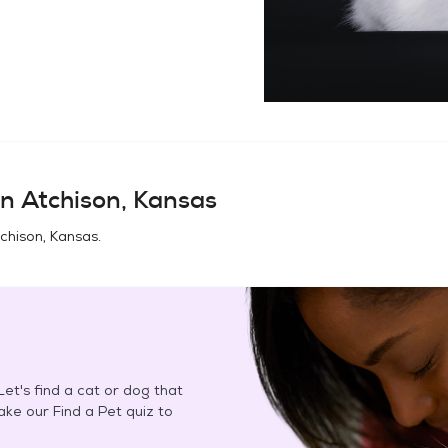
in
Atchison, Kansas
chison, Kansas
.
et's find a cat or dog that
Take our Find a Pet quiz to