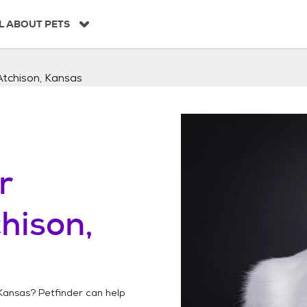
L ABOUT PETS
Atchison, Kansas
r
hison,
 Kansas
? Petfinder can help