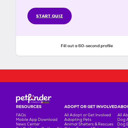
START QUIZ
Fill out a 60-second profile
RESOURCES
ADOPT OR GET INVOLVED
ABOU
FAQs
All Adopt or Get Involved
All A
Mobile App Download
Adopting Pets
Dog 
News Center
Animal Shelters & Rescues
Dog 