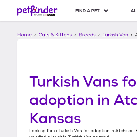
S
k
FIND A PET
AL
i
p
t
Home
Cats & Kittens
Breeds
Turkish Van
o
c
o
n
t
e
n
Turkish Vans
fo
t
adoption in
Atc
Kansas
Looking for a
Turkish Van
for adoption in
Atchison,
you find a lovable
Turkish Van
nearby!