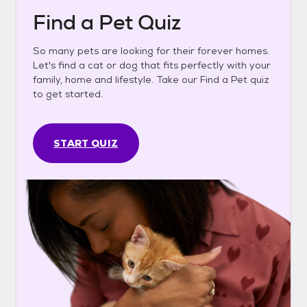
Find a Pet Quiz
So many pets are looking for their forever homes.
Let's find a cat or dog that fits perfectly with your
family, home and lifestyle. Take our Find a Pet quiz
to get started.
START QUIZ