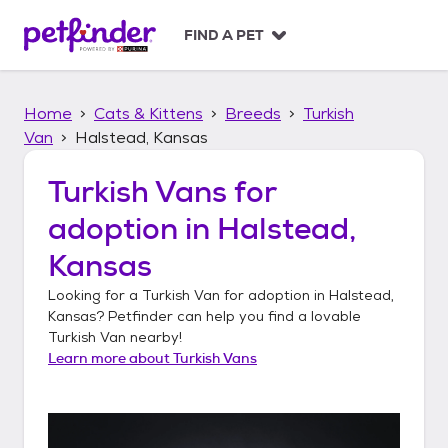
S
k
FIND A PET
i
p
t
Home
Cats & Kittens
Breeds
Turkish
o
c
Van
Halstead, Kansas
o
n
Turkish Vans
for
t
adoption in
Halstead,
e
n
Kansas
t
Looking for a
Turkish Van
for adoption in
Halstead,
Kansas
? Petfinder can help you find a lovable
Turkish Van
nearby!
Learn more about
Turkish Vans