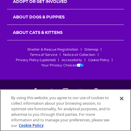
ADOPT OR GET INVOLVED
ABOUT DOGS & PUPPIES
ABOUT CATS & KITTENS
Shelter & Rescue Registration
Sitemap
Terms of Service
Notice at Collection
Privacy Policy (updated)
Accessibility
Cookie Policy
Your Privacy Choices
By using this website, you agree to our use of cookies to
collect information about your browsing session, to
©
2026
Petfinder.com
optimize site functionality, for analytical purposes, and to
All trademarks are owned by
advertise to you through third parties. For more
Société des Produits Nestlé
S.A., or
information and to manage your preferences, please see
used with permission.
our
Cookie Policy