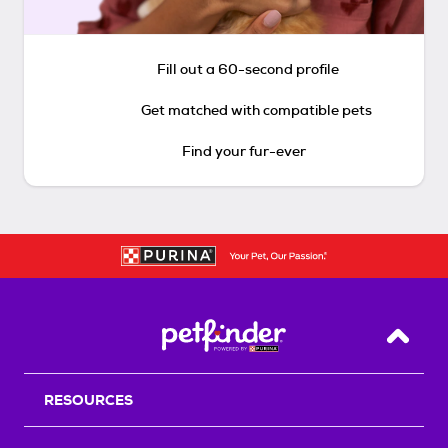
Fill out a 60-second profile
Get matched with compatible pets
Find your fur-ever
Back T
RESOURCES