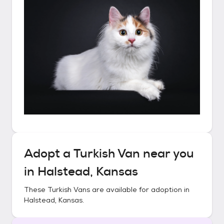
Adopt a
Turkish Van
near you
in
Halstead, Kansas
These
Turkish Vans
are available for adoption in
Halstead, Kansas
.