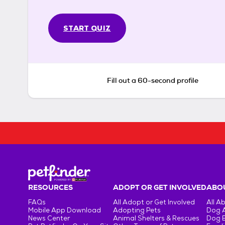
START QUIZ
Fill out a 60-second profile
RESOURCES
ADOPT OR GET INVOLVED
ABOU
FAQs
All Adopt or Get Involved
All A
Mobile App Download
Adopting Pets
Dog 
News Center
Animal Shelters & Rescues
Dog 