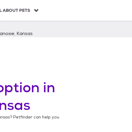
L ABOUT PETS
anoxie, Kansas
ption in
ansas
ansas
? Petfinder can help you