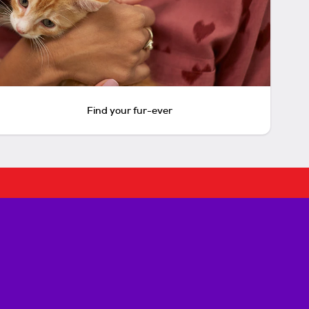
Find your fur-ever