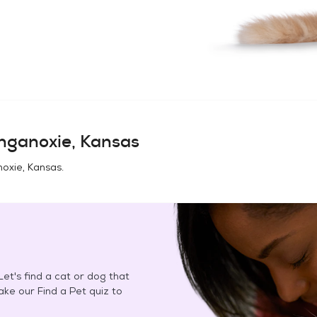
nganoxie, Kansas
oxie, Kansas
.
et's find a cat or dog that
Take our Find a Pet quiz to