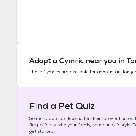
Adopt a
Cymric
near you in
To
These
Cymrics
are available for adoption in
Tongan
Find a Pet Quiz
So many pets are looking for their forever homes. L
fits perfectly with your family, home and lifestyle. 
get started.