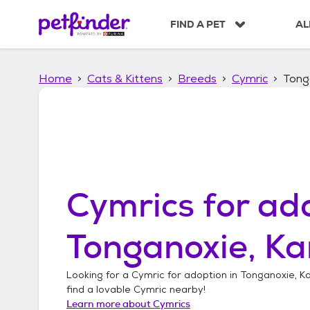
S
k
FIND A PET
AL
i
p
t
Home
Cats & Kittens
Breeds
Cymric
Tong
o
c
o
n
t
e
n
t
Cymrics
for ado
Tonganoxie, K
Looking for a
Cymric
for adoption in
Tonganoxie, K
find a lovable
Cymric
nearby!
Learn more about
Cymrics