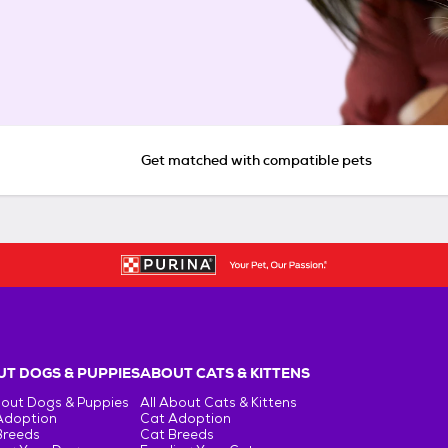
Get matched with compatible pets
T DOGS & PUPPIES
ABOUT CATS & KITTENS
bout Dogs & Puppies
All About Cats & Kittens
Adoption
Cat Adoption
Breeds
Cat Breeds