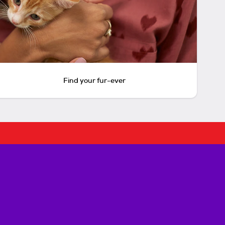
Find your fur-ever