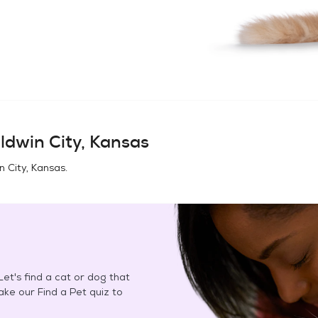
ldwin City, Kansas
n City, Kansas
.
et's find a cat or dog that
Take our Find a Pet quiz to