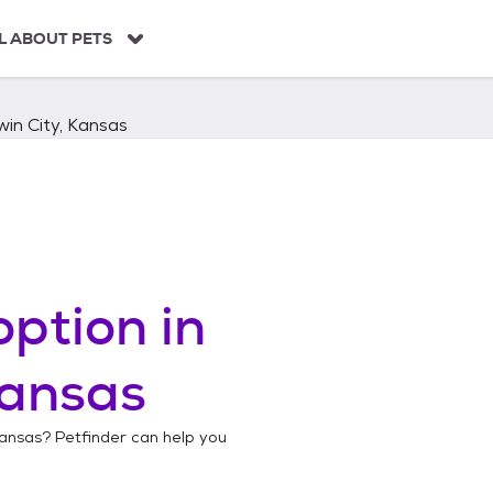
L ABOUT PETS
in City, Kansas
ption in
Kansas
Kansas
? Petfinder can help you