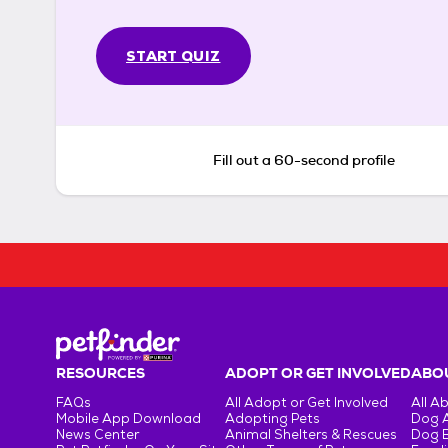
START QUIZ
Fill out a 60-second profile
RESOURCES
ADOPT OR GET INVOLVED
ABOU
FAQs
All Adopt or Get Involved
All A
Mobile App Download
Adopting Pets
Dog 
News Center
Animal Shelters & Rescues
Dog 