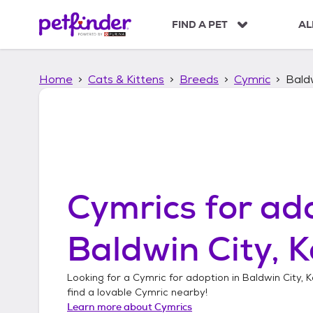
S
k
FIND A PET
AL
i
p
t
Home
Cats & Kittens
Breeds
Cymric
Baldw
o
c
o
n
t
e
n
t
Cymrics
for ado
Baldwin City, 
Looking for a
Cymric
for adoption in
Baldwin City, 
find a lovable
Cymric
nearby!
Learn more about
Cymrics