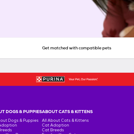
Get matched with compatible pets
T DOGS & PUPPIES
ABOUT CATS & KITTENS
bout Dogs & Puppies
All About Cats & Kittens
Adoption
Cat Adoption
Breeds
Cat Breeds