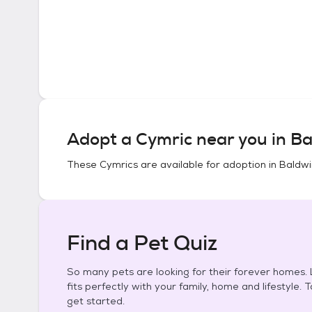
Adopt a
Cymric
near you in
Ba
These
Cymrics
are available for adoption in
Baldwi
Find a Pet Quiz
So many pets are looking for their forever homes. L
fits perfectly with your family, home and lifestyle. 
get started.