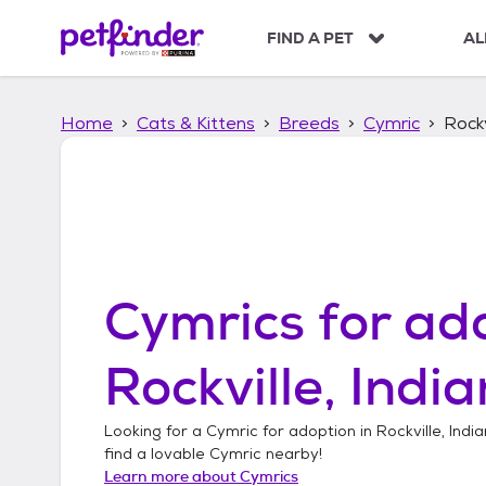
S
k
FIND A PET
AL
i
p
t
Home
Cats & Kittens
Breeds
Cymric
Rockv
o
c
o
n
t
e
n
t
Cymrics
for ado
Rockville, Indi
Looking for a
Cymric
for adoption in
Rockville, Indi
find a lovable
Cymric
nearby!
Learn more about
Cymrics