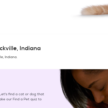
ckville, Indiana
le, Indiana
.
et's find a cat or dog that
Take our Find a Pet quiz to