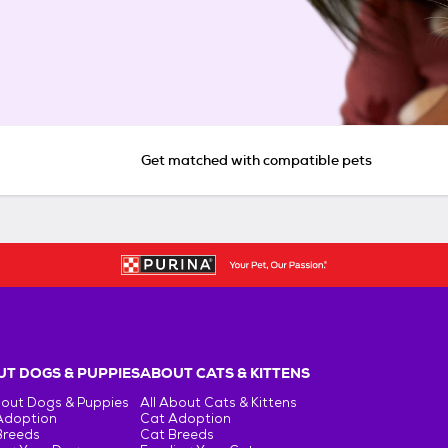
Get matched with compatible pets
T DOGS & PUPPIES
ABOUT CATS & KITTENS
bout Dogs & Puppies
All About Cats & Kittens
Adoption
Cat Adoption
Breeds
Cat Breeds