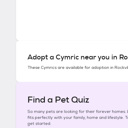
Adopt a
Cymric
near you in
Ro
These
Cymrics
are available for adoption in
Rockvil
Find a Pet Quiz
So many pets are looking for their forever homes. L
fits perfectly with your family, home and lifestyle. 
get started.