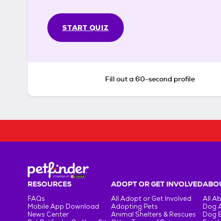
START QUIZ
Fill out a 60-second profile
RESOURCES
ADOPT OR GET INVOLVED
ABOU
FAQs
All Adopt or Get Involved
All A
Mobile App Download
Adopting Pets
Dog 
News Center
Animal Shelters & Rescues
Dog 