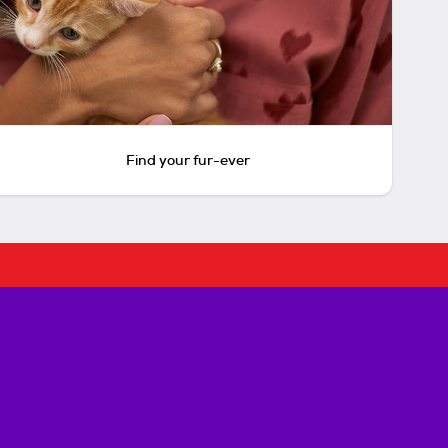
Find your fur-ever