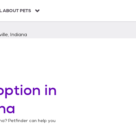
L ABOUT PETS
ille, Indiana
ption in
ana
ana
? Petfinder can help you