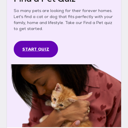
So many pets are looking for their forever homes.
Let's find a cat or dog that fits perfectly with your
family, home and lifestyle. Take our Find a Pet quiz
to get started.
START QUIZ