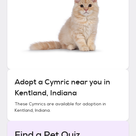
Adopt a
Cymric
near you in
Kentland, Indiana
These
Cymrics
are available for adoption in
Kentland, Indiana
.
Find a Pet Quiz