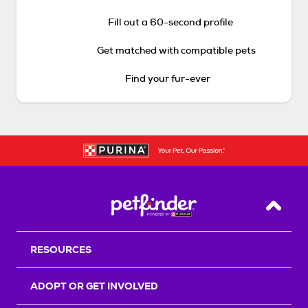
Fill out a 60-second profile
Get matched with compatible pets
Find your fur-ever
Back T
RESOURCES
ADOPT OR GET INVOLVED