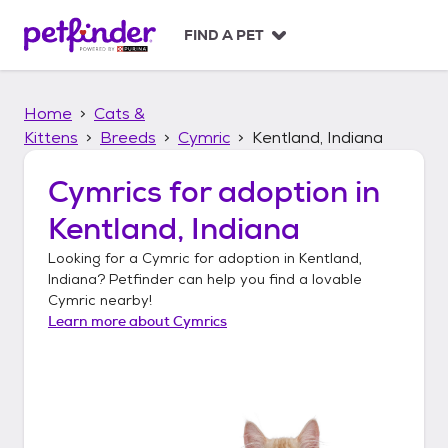
S
k
FIND A PET
i
p
t
Home
Cats &
o
c
Kittens
Breeds
Cymric
Kentland, Indiana
o
n
Cymrics
for adoption in
t
Kentland, Indiana
e
n
Looking for a
Cymric
for adoption in
Kentland,
t
Indiana
? Petfinder can help you find a lovable
Cymric
nearby!
Learn more about
Cymrics