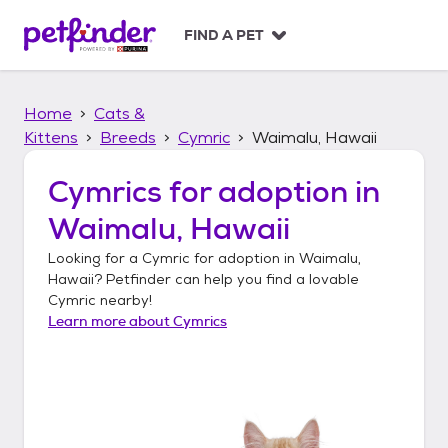
S
k
FIND A PET
i
p
t
Home
Cats &
o
c
Kittens
Breeds
Cymric
Waimalu, Hawaii
o
n
Cymrics
for adoption in
t
Waimalu, Hawaii
e
n
Looking for a
Cymric
for adoption in
Waimalu,
t
Hawaii
? Petfinder can help you find a lovable
Cymric
nearby!
Learn more about
Cymrics