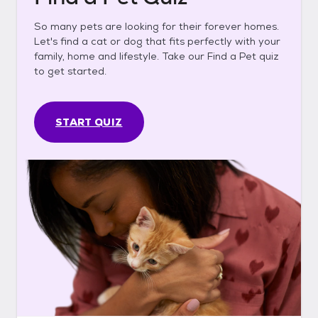
So many pets are looking for their forever homes.
Let's find a cat or dog that fits perfectly with your
family, home and lifestyle. Take our Find a Pet quiz
to get started.
START QUIZ