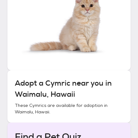
Adopt a
Cymric
near you in
Waimalu, Hawaii
These
Cymrics
are available for adoption in
Waimalu, Hawaii
.
Find a Pet Quiz