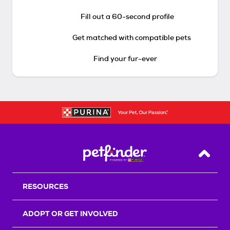
Fill out a 60-second profile
Get matched with compatible pets
Find your fur-ever
Back T
RESOURCES
ADOPT OR GET INVOLVED