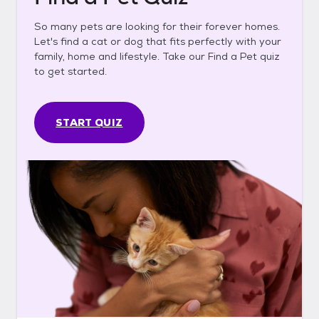
So many pets are looking for their forever homes.
Let's find a cat or dog that fits perfectly with your
family, home and lifestyle. Take our Find a Pet quiz
to get started.
START QUIZ