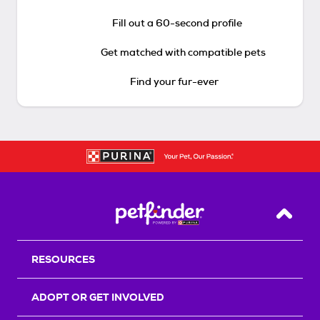
Fill out a 60-second profile
Get matched with compatible pets
Find your fur-ever
Back T
RESOURCES
ADOPT OR GET INVOLVED