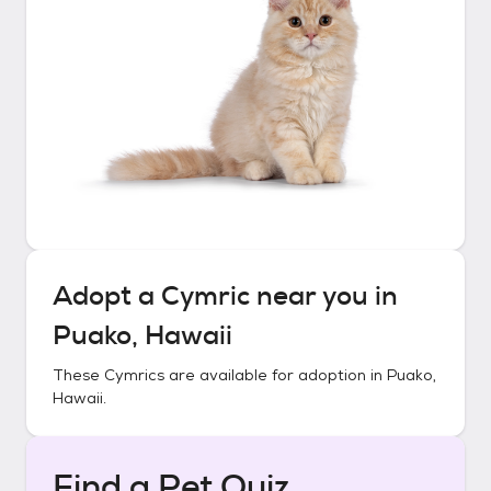
Adopt a
Cymric
near you in
Puako, Hawaii
These
Cymrics
are available for adoption in
Puako,
Hawaii
.
Find a Pet Quiz