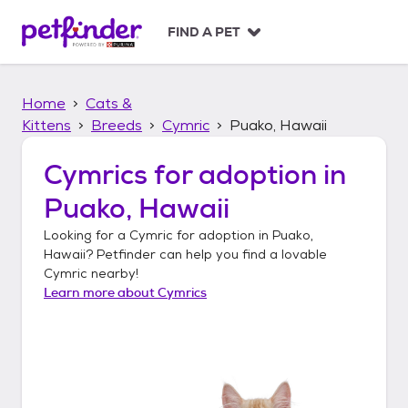
S
k
FIND A PET
i
p
t
Home
Cats &
o
c
Kittens
Breeds
Cymric
Puako, Hawaii
o
n
Cymrics
for adoption in
t
Puako, Hawaii
e
n
Looking for a
Cymric
for adoption in
Puako,
t
Hawaii
? Petfinder can help you find a lovable
Cymric
nearby!
Learn more about
Cymrics