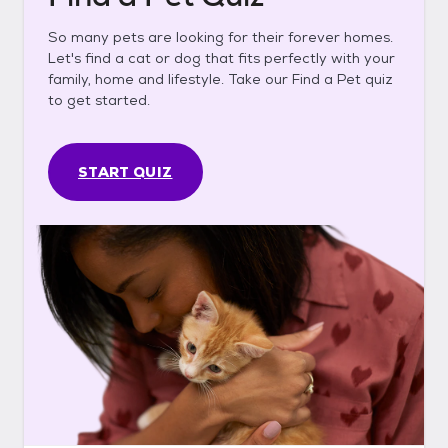
So many pets are looking for their forever homes.
Let's find a cat or dog that fits perfectly with your
family, home and lifestyle. Take our Find a Pet quiz
to get started.
START QUIZ