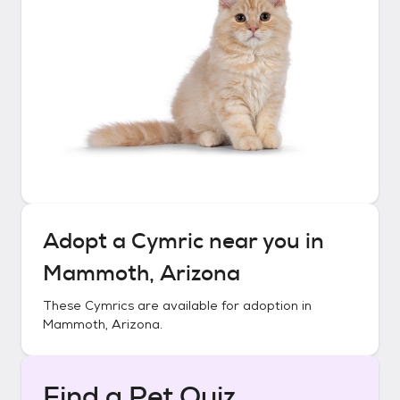
Adopt a
Cymric
near you in
Mammoth, Arizona
These
Cymrics
are available for adoption in
Mammoth, Arizona
.
Find a Pet Quiz