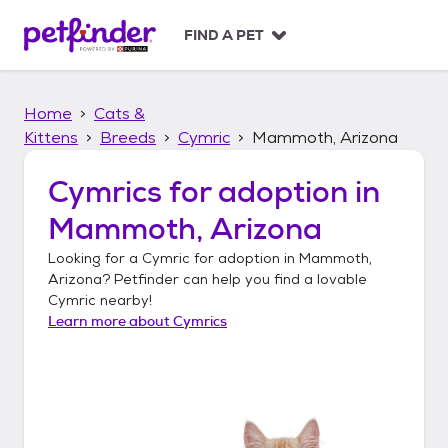
S
k
FIND A PET
i
p
t
Home
Cats &
o
c
Kittens
Breeds
Cymric
Mammoth, Arizona
o
n
Cymrics
for adoption in
t
Mammoth, Arizona
e
n
Looking for a
Cymric
for adoption in
Mammoth,
t
Arizona
? Petfinder can help you find a lovable
Cymric
nearby!
Learn more about
Cymrics