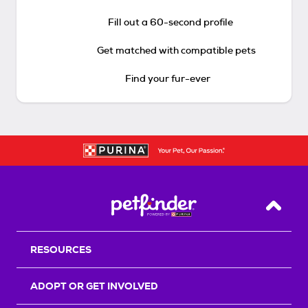
Fill out a 60-second profile
Get matched with compatible pets
Find your fur-ever
Back T
RESOURCES
ADOPT OR GET INVOLVED