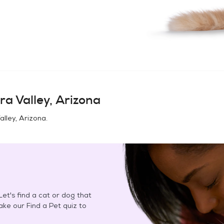
ra Valley, Arizona
alley, Arizona
.
et's find a cat or dog that
Take our Find a Pet quiz to