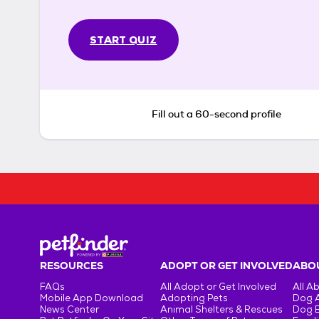
START QUIZ
Fill out a 60-second profile
RESOURCES
ADOPT OR GET INVOLVED
ABOU
FAQs
All Adopt or Get Involved
All A
Mobile App Download
Adopting Pets
Dog 
News Center
Animal Shelters & Rescues
Dog 