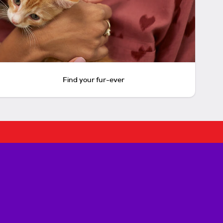
Find your fur-ever