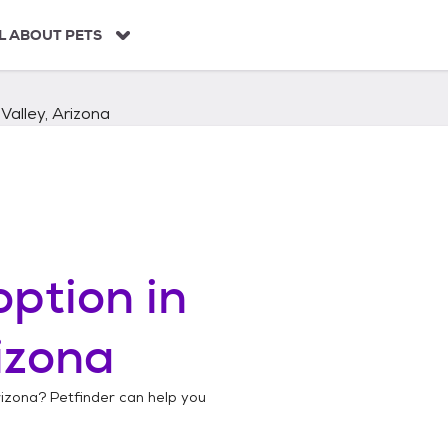
L ABOUT PETS
Valley, Arizona
ption in
izona
rizona
? Petfinder can help you