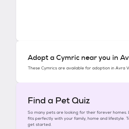
Adopt a
Cymric
near you in
Av
These
Cymrics
are available for adoption in
Avra V
Find a Pet Quiz
So many pets are looking for their forever homes. L
fits perfectly with your family, home and lifestyle. 
get started.