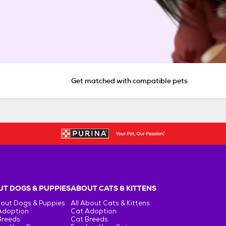
Get matched with compatible pets
T DOGS & PUPPIES
ABOUT CATS & KITTENS
bout Dogs & Puppies
All About Cats & Kittens
Adoption
Cat Adoption
Breeds
Cat Breeds