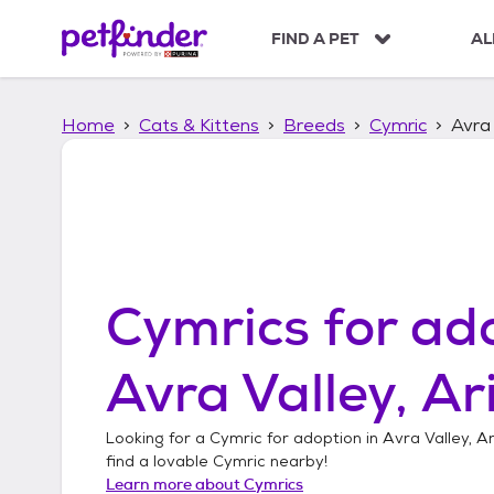
S
k
FIND A PET
AL
i
p
t
Home
Cats & Kittens
Breeds
Cymric
Avra 
o
c
o
n
t
e
n
t
Cymrics
for ado
Avra Valley, Ar
Looking for a
Cymric
for adoption in
Avra Valley, A
find a lovable
Cymric
nearby!
Learn more about
Cymrics