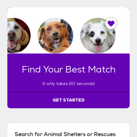
I
t
o
n
l
y
t
a
k
Find Your Best Match
e
s
6
It only takes 60 seconds!
0
s
e
GET STARTED
c
o
n
d
s
Search for Animal Shelters or Rescues