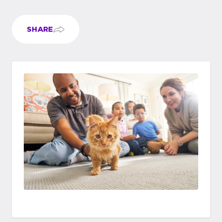
SHARE