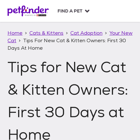
S
k
FIND A PET
i
p
t
Home
Cats & Kittens
Cat Adoption
Your New
o
Cat
Tips For New Cat & Kitten Owners: First 30
c
Days At Home
o
n
Tips for New Cat
t
e
n
t
& Kitten Owners:
First 30 Days at
Home