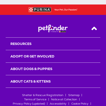
Back T
RESOURCES
ADOPT OR GET INVOLVED
ABOUT DOGS & PUPPIES
ABOUT CATS & KITTENS
Shelter & Rescue Registration
Sitemap
Terms of Service
Notice at Collection
Privacy Policy (updated)
Accessibility
Cookie Policy