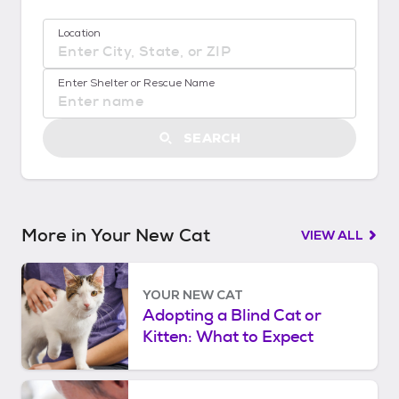
!
:
Location
G
e
No location suggestions available
t
Enter Shelter or Rescue Name
S
t
a
SEARCH
r
t
e
d
More in Your New Cat
VIEW ALL
YOUR NEW CAT
Adopting a Blind Cat or
Kitten: What to Expect