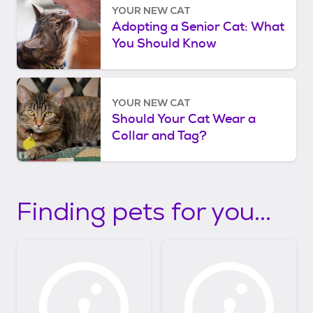
YOUR NEW CAT
Adopting a Senior Cat: What
You Should Know
YOUR NEW CAT
Should Your Cat Wear a
Collar and Tag?
Finding pets for you...