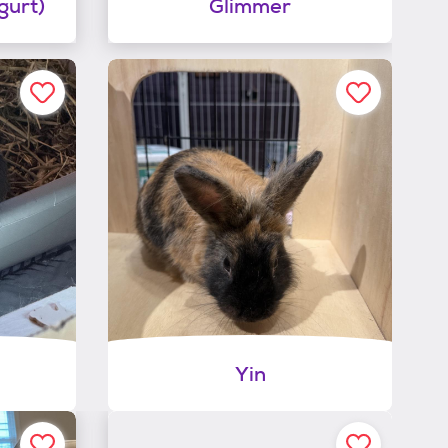
gurt)
Glimmer
Yin