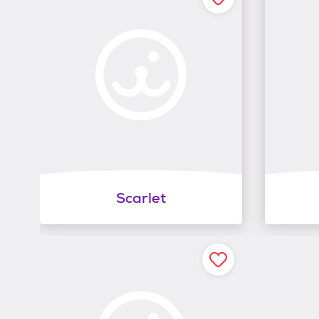
Scarlet