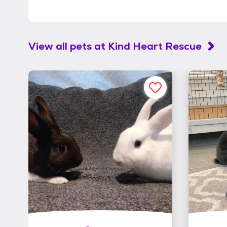
View all pets at
Kind Heart Rescue