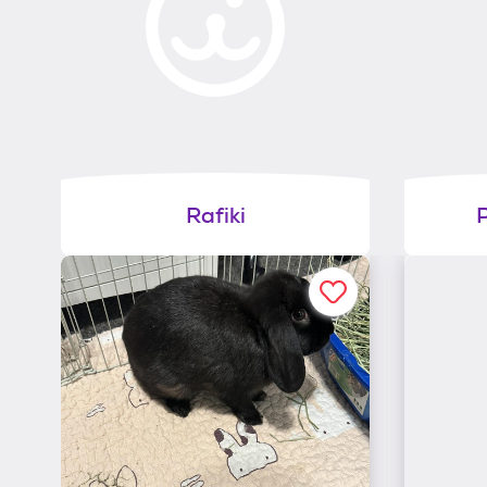
Rafiki