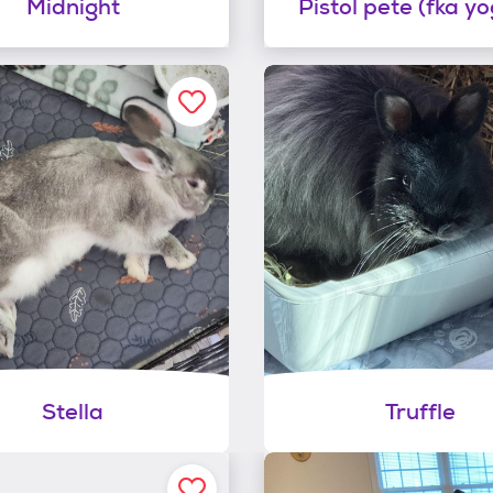
Midnight
Pistol pete (fka yo
Stella
Truffle