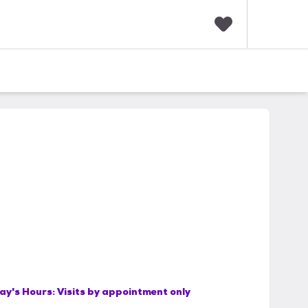
F
a
v
o
r
i
t
e
s
ay's Hours:
Visits by appointment only