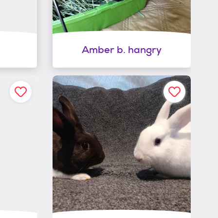
Amber b. hangry