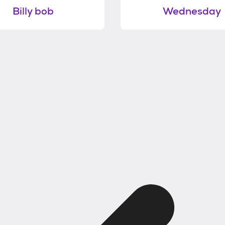
Billy bob
Wednesday