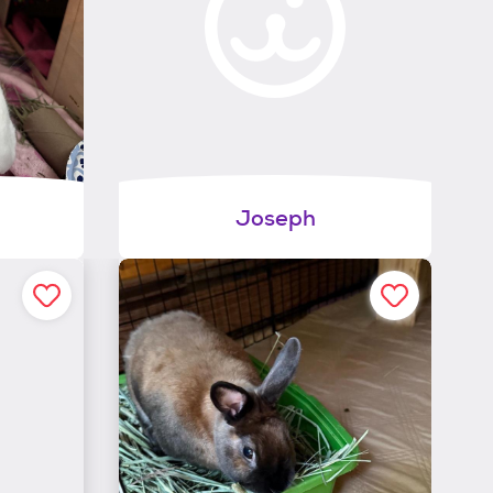
Joseph