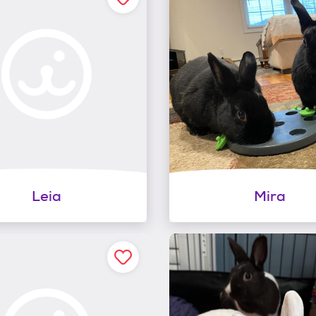
Leia
Mira