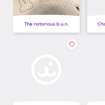
The notorious b.u.n.
Cho