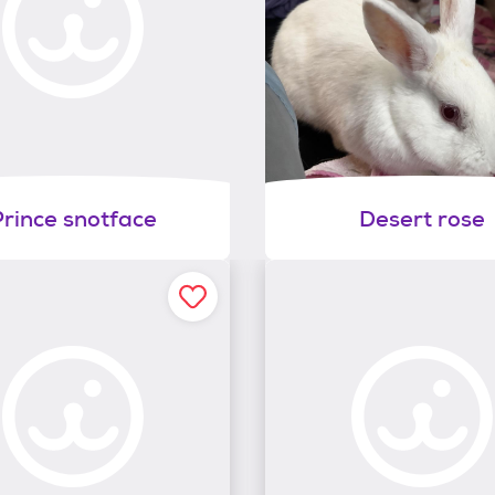
Prince snotface
Desert rose