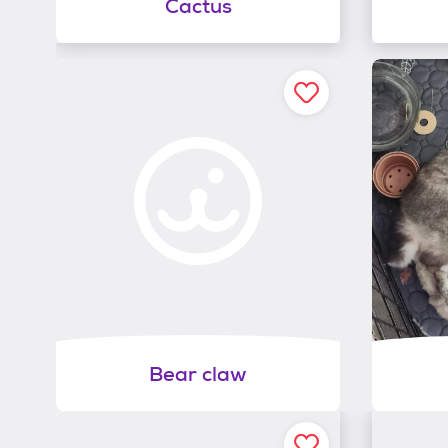
Cactus
Bear claw