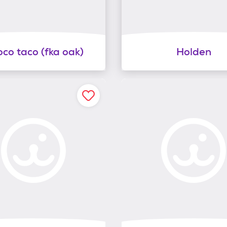
co taco (fka oak)
Holden