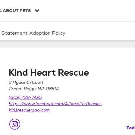
L ABOUT PETS
n Statement
Adoption Policy
Kind Heart Rescue
3 Hyacinth Court
Cream Ridge, NJ, 08514
(609) 738-7425
https://www.facebook.com/APlaceForBunnies
k911rescue@aol.com
Tod