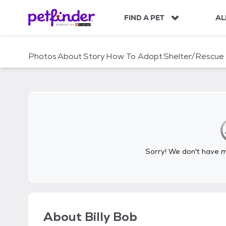
S
k
FIND A PET
AL
i
p
t
Photos
About
Story
How To Adopt
Shelter/Rescue
o
c
o
n
t
e
n
t
Sorry! We don't have me
About
Billy Bob