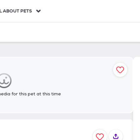
L ABOUT PETS
dia for this pet at this time