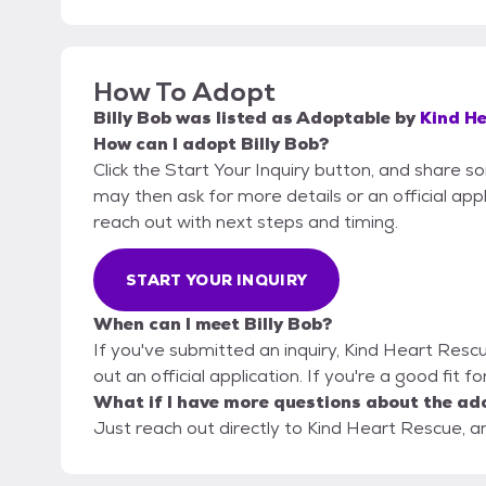
How To Adopt
Billy Bob
was listed as
Adoptable
by
Kind H
How can I adopt Billy Bob?
Click the Start Your Inquiry button, and share 
may then ask for more details or an official appli
reach out with next steps and timing.
START YOUR INQUIRY
When can I meet Billy Bob?
If you've submitted an inquiry, Kind Heart Rescu
out an official application. If you're a good fit f
What if I have more questions about the ad
Just reach out directly to Kind Heart Rescue, an