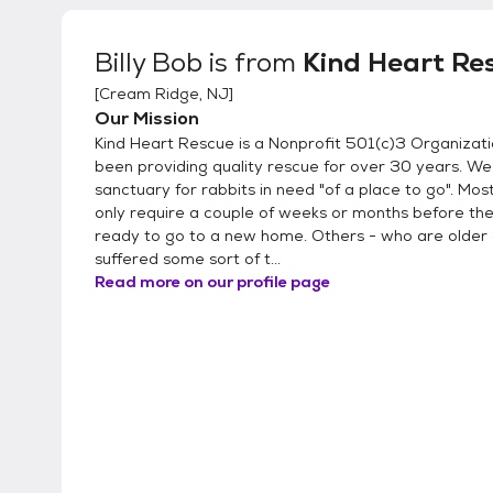
Billy Bob
is from
Kind Heart Re
[
Cream Ridge, NJ
]
Our Mission
Kind Heart Rescue is a Nonprofit 501(c)3 Organizati
been providing quality rescue for over 30 years. We
sanctuary for rabbits in need "of a place to go". Mos
only require a couple of weeks or months before th
ready to go to a new home. Others - who are older
suffered some sort of t...
Read more on our profile page