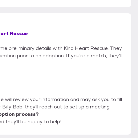
eart Rescue
some preliminary details with Kind Heart Rescue. They
cation prior to an adoption. If you're a match, they'll
e will review your information and may ask you to fill
or Billy Bob, they'll reach out to set up a meeting.
option process?
d they'll be happy to help!