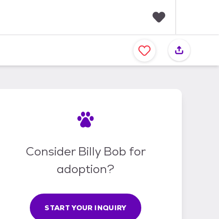
F
a
v
o
r
i
t
e
s
Consider Billy Bob for
adoption?
START YOUR INQUIRY