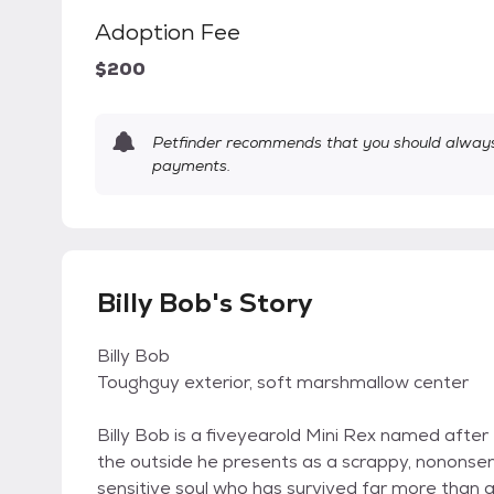
Adoption Fee
$200
Petfinder recommends that you should always 
payments.
Billy Bob's Story
Billy Bob
Toughguy exterior, soft marshmallow center
Billy Bob is a fiveyearold Mini Rex named after
the outside he presents as a scrappy, nononse
sensitive soul who has survived far more than a