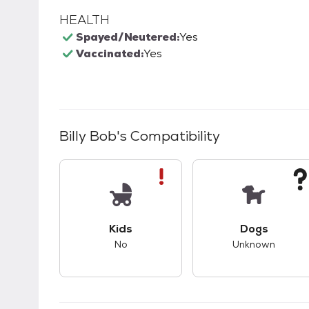
HEALTH
Spayed/Neutered:
Yes
Vaccinated:
Yes
Billy Bob
's Compatibility
This pet has bad compatibility with kids.
This pet ha
Kids
Dogs
No
Unknown