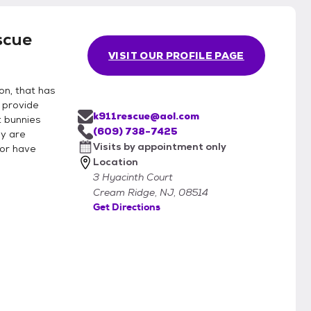
scue
VISIT OUR PROFILE PAGE
on, that has
 provide
k911rescue@aol.com
t bunnies
(609) 738-7425
ey are
Visits by appointment only
 or have
Location
3 Hyacinth Court
Cream Ridge, NJ, 08514
Get Directions