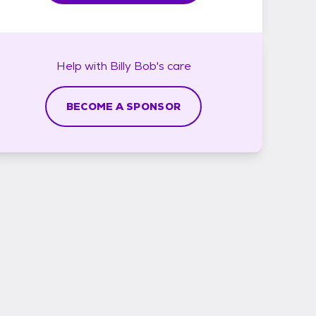
Help with
Billy Bob's
care
BECOME A SPONSOR