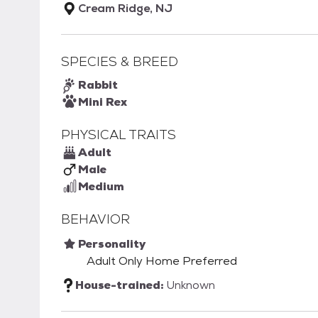
Cream Ridge, NJ
SPECIES & BREED
Rabbit
Mini Rex
PHYSICAL TRAITS
Adult
Male
Medium
BEHAVIOR
Personality
Adult Only Home Preferred
House-trained:
Unknown