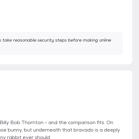
take reasonable security steps before making online
 Billy Bob Thornton - and the comparison fits. On
nse bunny, but underneath that bravado is a deeply
ny rabbit ever should.