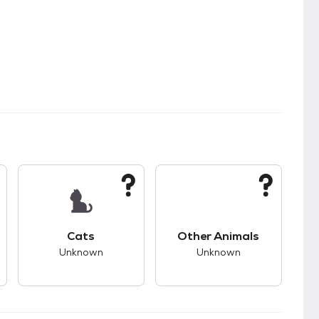
s unknown compatibility with dogs.
This pet has unknown compatibility with cats.
This pet has unknown
Cats
Other Animals
Unknown
Unknown