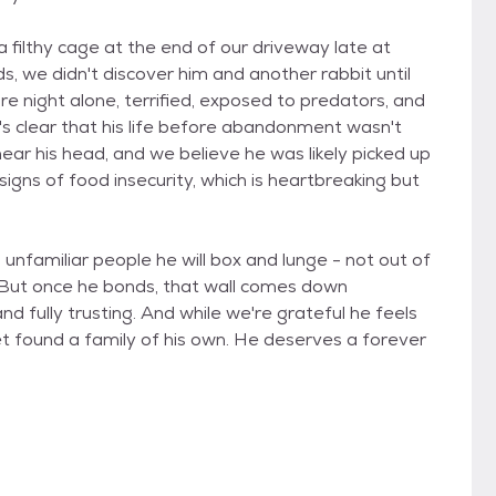
 filthy cage at the end of our driveway late at
s, we didn't discover him and another rabbit until
re night alone, terrified, exposed to predators, and
t's clear that his life before abandonment wasn't
near his head, and we believe he was likely picked up
signs of food insecurity, which is heartbreaking but
th unfamiliar people he will box and lunge - not out of
. But once he bonds, that wall comes down
and fully trusting. And while we're grateful he feels
yet found a family of his own. He deserves a forever