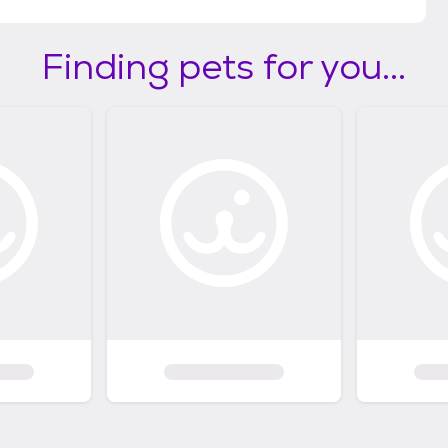
Finding pets for you...