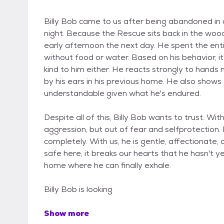
Billy Bob came to us after being abandoned in a
night. Because the Rescue sits back in the wood
early afternoon the next day. He spent the enti
without food or water. Based on his behavior, i
kind to him either. He reacts strongly to hands 
by his ears in his previous home. He also shows 
understandable given what he's endured.
Despite all of this, Billy Bob wants to trust. Wi
aggression, but out of fear and selfprotection
completely. With us, he is gentle, affectionate, 
safe here, it breaks our hearts that he hasn't 
home where he can finally exhale.
Billy Bob is looking
Show more