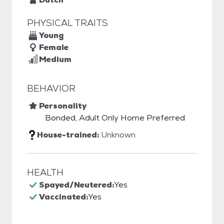
PHYSICAL TRAITS
Young
Female
Medium
BEHAVIOR
Personality
Bonded, Adult Only Home Preferred
House-trained:
Unknown
HEALTH
Spayed/Neutered:
Yes
Vaccinated:
Yes