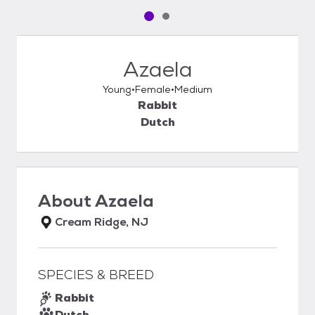
Pet media slide 1 of 2
Pet media slide 2 of 2
Azaela
Young
Female
Medium
Rabbit
Dutch
About
Azaela
Cream Ridge, NJ
SPECIES & BREED
Rabbit
Dutch