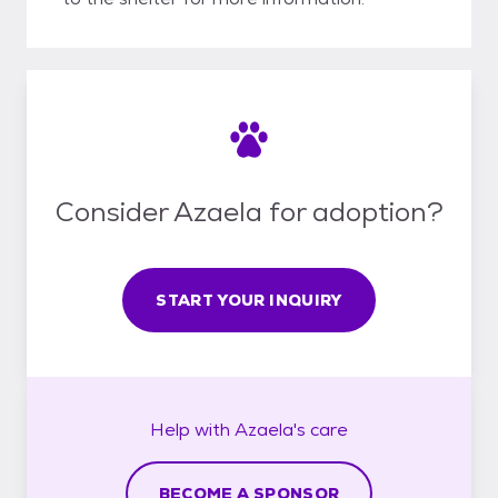
Consider Azaela for adoption?
START YOUR INQUIRY
Help with
Azaela's
care
BECOME A SPONSOR