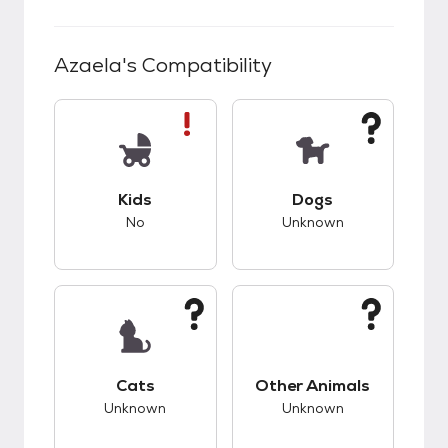
Azaela
's Compatibility
This pet has bad compatibility with kids.
This pet has unknow
Kids
Dogs
No
Unknown
This pet has unknown compatibility with cats.
This pet has unknow
Cats
Other Animals
Unknown
Unknown