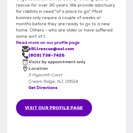
rescue for over 30 years. We provide sanctuary
for rabbits in need "of a place to go". Most
bunnies only require a couple of weeks or
months before they are ready to go to a new
home. Others - who are older or have suffered
some sort of t...
Read more on our profile page
k911rescue@aol.com
(609) 738-7425
Visits by appointment only
Location
3 Hyacinth Court
Cream Ridge, NJ, 08514
Get Directions
VISIT OUR PROFILE PAGE