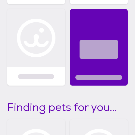
Finding pets for you...