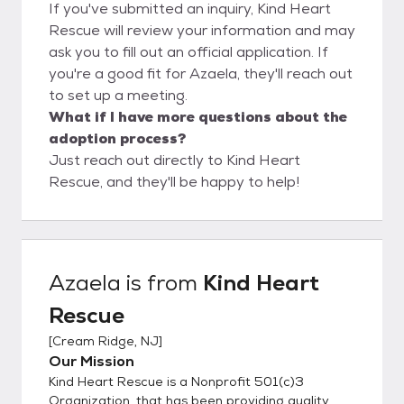
If you've submitted an inquiry, Kind Heart
Rescue will review your information and may
ask you to fill out an official application. If
you're a good fit for Azaela, they'll reach out
to set up a meeting.
What if I have more questions about the
adoption process?
Just reach out directly to Kind Heart
Rescue, and they'll be happy to help!
Azaela
is from
Kind Heart
Rescue
[
Cream Ridge, NJ
]
Our Mission
Kind Heart Rescue is a Nonprofit 501(c)3
Organization, that has been providing quality