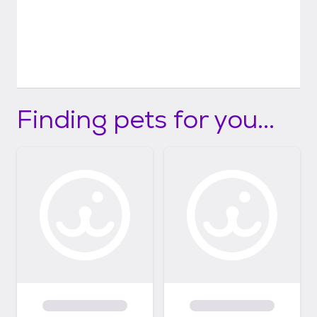
Finding pets for you...