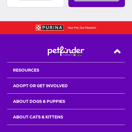
Back T
RESOURCES
ADOPT OR GET INVOLVED
ABOUT DOGS & PUPPIES
ABOUT CATS & KITTENS