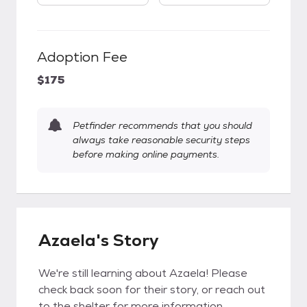
Adoption Fee
$175
Petfinder recommends that you should
always take reasonable security steps
before making online payments.
Azaela's Story
We're still learning about Azaela! Please
check back soon for their story, or reach out
to the shelter for more information.