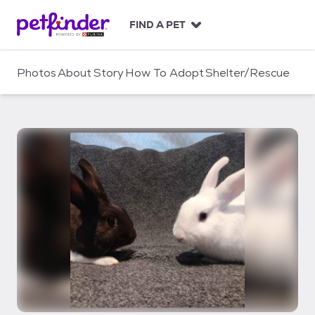
S
k
FIND A PET
i
p
t
Photos
About
Story
How To Adopt
Shelter/Rescue
o
c
o
n
t
e
n
t