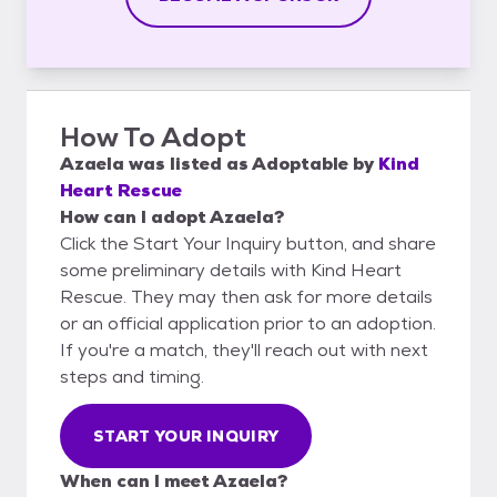
How To Adopt
Azaela
was listed as
Adoptable
by
Kind
Heart Rescue
How can I adopt Azaela?
Click the Start Your Inquiry button, and share
some preliminary details with Kind Heart
Rescue. They may then ask for more details
or an official application prior to an adoption.
If you're a match, they'll reach out with next
steps and timing.
START YOUR INQUIRY
When can I meet Azaela?