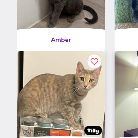
Amber