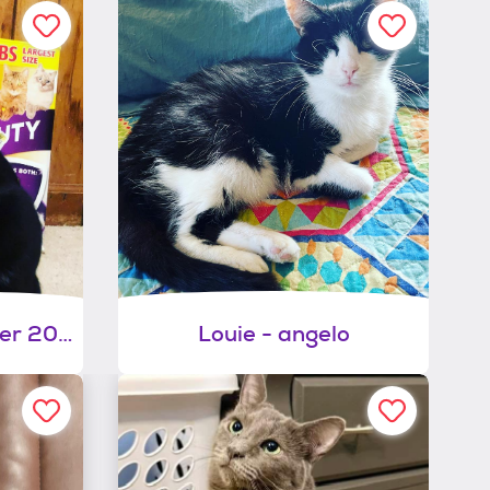
Larry (dob ~december 2021)
Louie - angelo