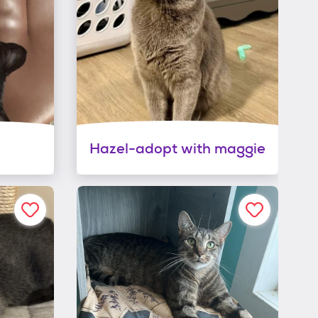
Hazel-adopt with maggie