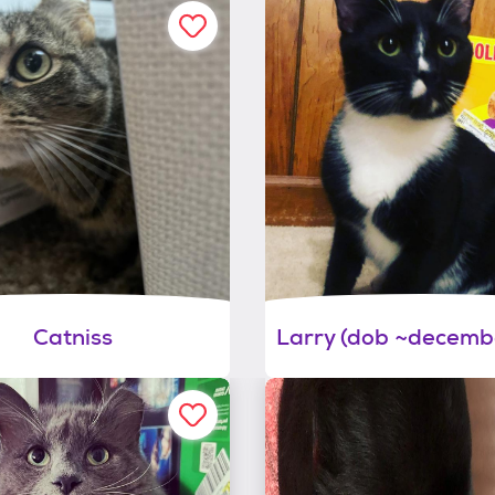
Catniss