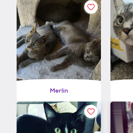
Merlin