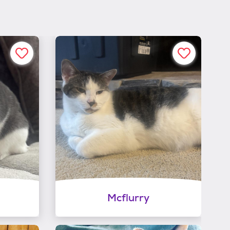
Mcflurry