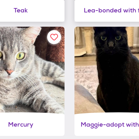
Teak
Lea-bonded with 
Mercury
Maggie-adopt with