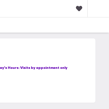
F
a
v
o
r
i
t
e
s
ay's Hours:
Visits by appointment only