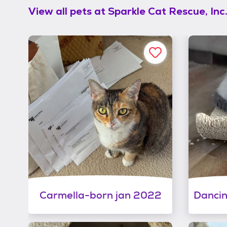
View all pets at
Sparkle Cat Rescue, Inc
Carmella-born jan 2022