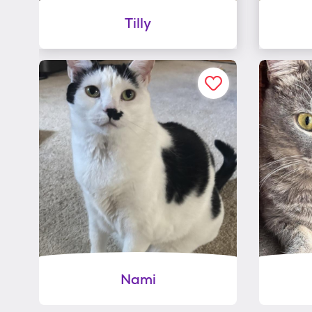
Tilly
Nami