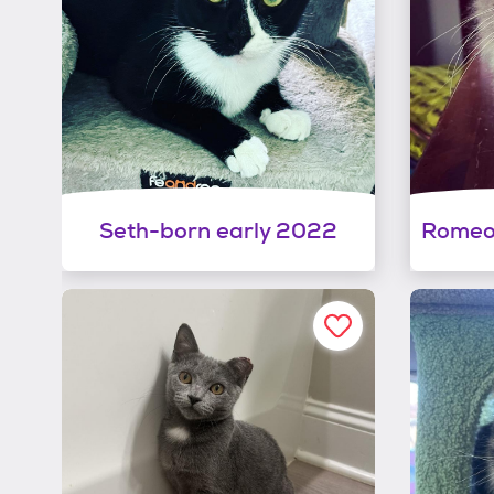
Seth-born early 2022