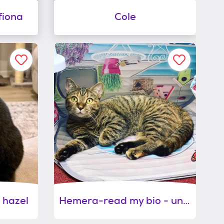
fiona
Cole
 hazel
Hemera-read my bio - unique personality