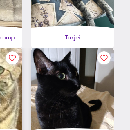
Patty-shy/need cat companion
Tarjei