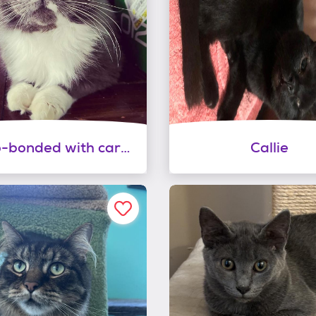
Romeo-bonded with carmella
Callie