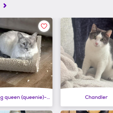
.
Dancing queen (queenie)-shy!
Chandler