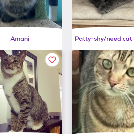
Amani