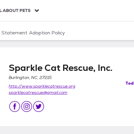
L ABOUT PETS
n Statement
Adoption Policy
Sparkle Cat Rescue, Inc.
Burlington, NC, 27215
Tod
http://www.sparklecatrescue.org
sparklecatrescue@gmail.com