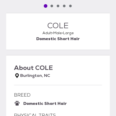
Pet media slide 1 of 5
Pet media slide 2 of 5
Pet media slide 3 of 5
Pet media slide 4 of 5
Pet media slide 5 of 5
COLE
Adult
Male
Large
Domestic Short Hair
About
COLE
Burlington, NC
BREED
Domestic Short Hair
PHYSICAL TRAITS