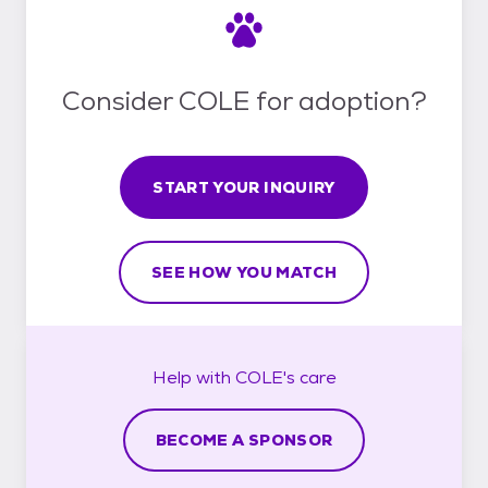
Consider COLE for adoption?
START YOUR INQUIRY
SEE HOW YOU MATCH
Help with
COLE's
care
BECOME A SPONSOR