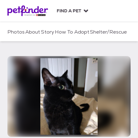
S
k
FIND A PET
i
p
t
Photos
About
Story
How To Adopt
Shelter/Rescue
o
c
o
n
t
e
n
t