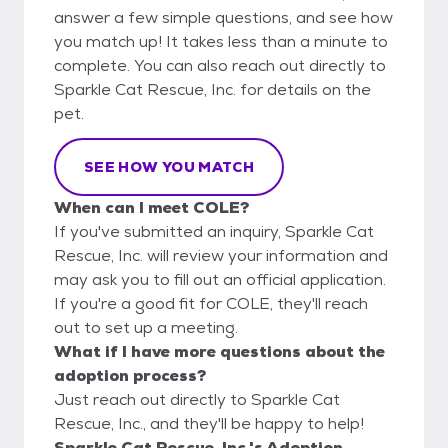
answer a few simple questions, and see how
you match up! It takes less than a minute to
complete. You can also reach out directly to
Sparkle Cat Rescue, Inc. for details on the
pet.
SEE HOW YOU MATCH
When can I meet COLE?
If you've submitted an inquiry, Sparkle Cat
Rescue, Inc. will review your information and
may ask you to fill out an official application.
If you're a good fit for COLE, they'll reach
out to set up a meeting.
What if I have more questions about the
adoption process?
Just reach out directly to Sparkle Cat
Rescue, Inc., and they'll be happy to help!
Sparkle Cat Rescue, Inc.'s Adoption