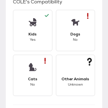
COLE
's Compatibility
This pet has good compatibility with kids.
This pet has bad co
Kids
Dogs
Yes
No
This pet has bad compatibility with cats.
This pet has unknow
Cats
Other Animals
No
Unknown