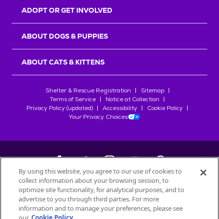
ADOPT OR GET INVOLVED
ABOUT DOGS & PUPPIES
ABOUT CATS & KITTENS
Shelter & Rescue Registration
Sitemap
Terms of Service
Notice at Collection
Privacy Policy (updated)
Accessibility
Cookie Policy
Your Privacy Choices
By using this website, you agree to our use of cookies to
collect information about your browsing session, to
©
2026
Petfinder.com
optimize site functionality, for analytical purposes, and to
advertise to you through third parties. For more
All trademarks are owned by
Société des Produits Nestlé
S.A., or
information and to manage your preferences, please see
used with permission.
START YOUR INQUIRY
our
Cookie Policy