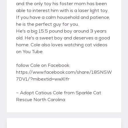
and the only toy his foster mom has been
able to interest him with is a laser light toy.
If you have a calm household and patience,
he is the perfect guy for you.
He's a big 15.5 pound boy around 3 years
old. He's a sweet boy and deserves a good
home. Cole also loves watching cat videos
on You Tube.
follow Cole on Facebook:
https://www.facebook.com/share/18SNSW
7DV1/?mibextid=wwXIfr
~ Adopt Catious Cole from Sparkle Cat
Rescue North Carolina