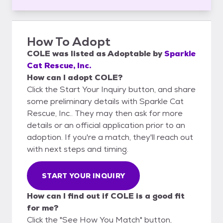
How To Adopt
COLE
was listed as
Adoptable
by
Sparkle
Cat Rescue, Inc.
How can I adopt COLE?
Click the Start Your Inquiry button, and share
some preliminary details with Sparkle Cat
Rescue, Inc.. They may then ask for more
details or an official application prior to an
adoption. If you're a match, they'll reach out
with next steps and timing.
START YOUR INQUIRY
How can I find out if COLE is a good fit
for me?
Click the "See How You Match" button,