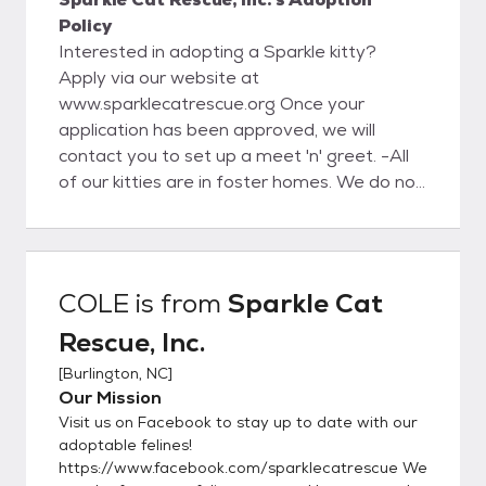
Policy
Interested in adopting a Sparkle kitty?
Apply via our website at
www.sparklecatrescue.org Once your
application has been approved, we will
contact you to set up a meet 'n' greet. -All
of our kitties are in foster homes. We do not
have a facility for the public to meet our
kitties. -All adoptions are by appointment
only, and only with an approved application.
Kittens are not able to leave foster care
COLE
is from
Sparkle Cat
and to their adoptive homes until minimum
Rescue, Inc.
11-12 weeks of age and all kittens
regardless of age must have their 2nd
[
Burlington, NC
]
FVRCP kitten booster before adoption.
Our Mission
***Adoption fees are non-refundable.***
Visit us on Facebook to stay up to date with our
***Please note we ALWAYS take our cats
adoptable felines!
back if they do not work out in the home or if
https://www.facebook.com/sparklecatrescue We