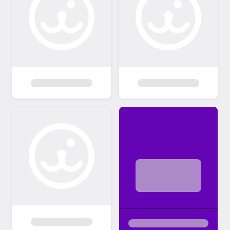
night to Sunday night may not be screened
until Monday. -Adopters MUST be 21 years
of age. -Kittens and kids: children living in the
home or visiting (ie shared custody) must be
over 5 years old to adopt a kitten under 6
months old. No exceptions. -Landlord
approval for all applicants leasing or renting
their home. We do check. -All adopters must
sign a contract agreeing they will not declaw
their cat or physically alter their cats in any
way. - All cats must be INDOOR cats only. -
You must be able and willing to spend the
time and money necessary to provide
training, medical treatment and proper care
for a pet for the entire life of that animal. -
All current pets (cats, dogs) must be current
on their vaccinations. -Any animals not
owned by you living in or outside the home
(i.e. a roommate or family member pet)