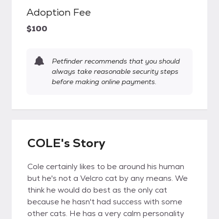
Adoption Fee
$100
Petfinder recommends that you should
always take reasonable security steps
before making online payments.
COLE's Story
Cole certainly likes to be around his human
but he's not a Velcro cat by any means. We
think he would do best as the only cat
because he hasn't had success with some
other cats. He has a very calm personality