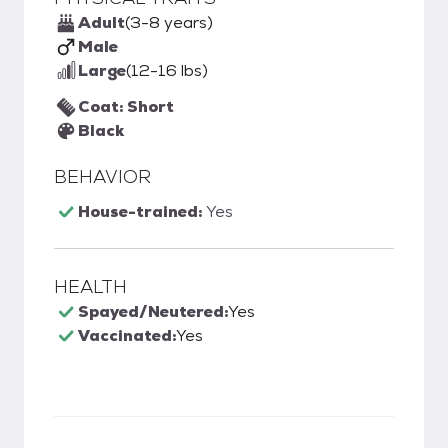
Adult
(3-8 years)
Male
Large
(12-16 lbs)
Coat: Short
Black
BEHAVIOR
House-trained:
Yes
HEALTH
Spayed/Neutered:
Yes
Vaccinated:
Yes