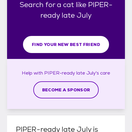
Search for a cat like PIPER-
ready late July
FIND YOUR NEW BEST FRIEND
Help with
PIPER-ready late July's
care
BECOME A SPONSOR
PIPER-ready late July
is