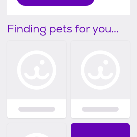
Finding pets for you...