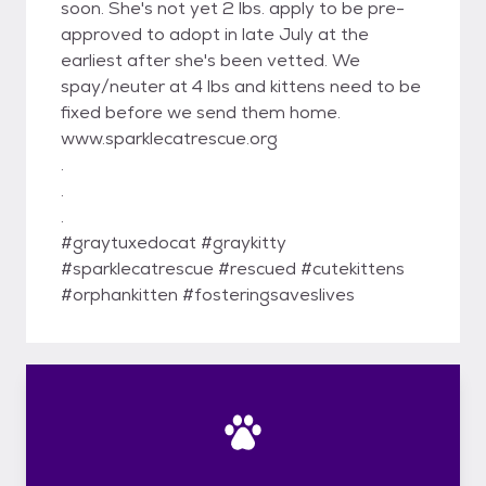
soon. She's not yet 2 lbs. apply to be pre-
approved to adopt in late July at the
earliest after she's been vetted. We
spay/neuter at 4 lbs and kittens need to be
fixed before we send them home.
www.sparklecatrescue.org
.
.
.
#graytuxedocat #graykitty
#sparklecatrescue #rescued #cutekittens
#orphankitten #fosteringsaveslives