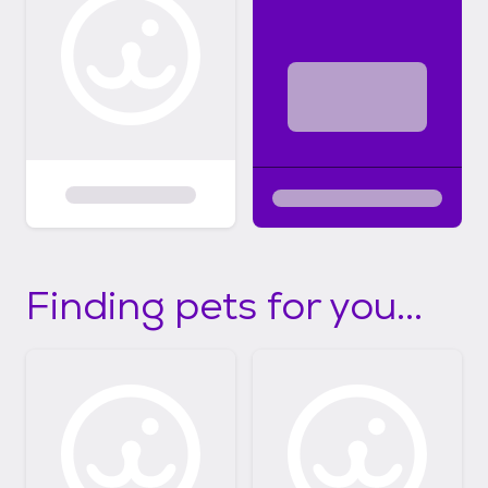
Finding pets for you...