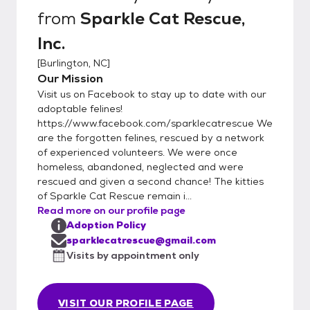
from
Sparkle Cat Rescue,
Inc.
[
Burlington, NC
]
Our Mission
Visit us on Facebook to stay up to date with our
adoptable felines!
https://www.facebook.com/sparklecatrescue We
are the forgotten felines, rescued by a network
of experienced volunteers. We were once
homeless, abandoned, neglected and were
rescued and given a second chance! The kitties
of Sparkle Cat Rescue remain i...
Read more on our profile page
Adoption Policy
sparklecatrescue@gmail.com
Visits by appointment only
VISIT OUR PROFILE PAGE