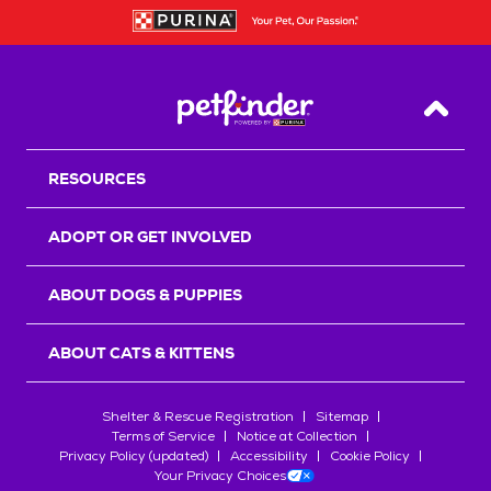
Back T
RESOURCES
ADOPT OR GET INVOLVED
ABOUT DOGS & PUPPIES
ABOUT CATS & KITTENS
Shelter & Rescue Registration
Sitemap
Terms of Service
Notice at Collection
Privacy Policy (updated)
Accessibility
Cookie Policy
Your Privacy Choices