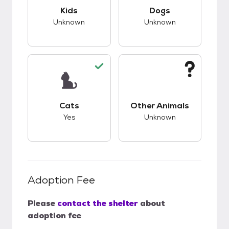
This pet has unknown compatibility with kids.
This pet has unknow
Kids
Dogs
Unknown
Unknown
This pet has good compatibility with cats.
This pet has unknow
Cats
Other Animals
Yes
Unknown
Adoption Fee
Please
contact the shelter
about
adoption fee