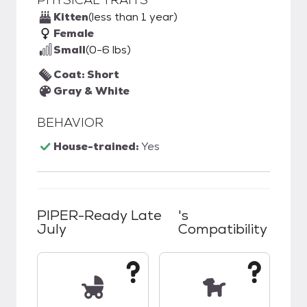
Kitten
(less than 1 year)
Female
Small
(0-6 lbs)
Coat: Short
Gray & White
BEHAVIOR
House-trained:
Yes
PIPER-Ready Late
's
July
Compatibility