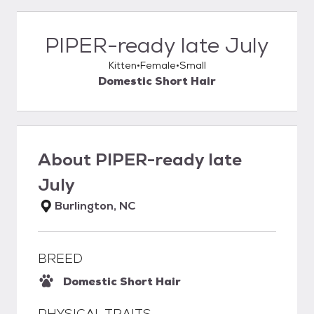
PIPER-ready late July
Kitten
Female
Small
Domestic Short Hair
About
PIPER-ready late
July
Burlington, NC
BREED
Domestic Short Hair
PHYSICAL TRAITS