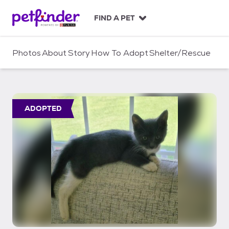
S
k
FIND A PET
i
p
t
Photos
About
Story
How To Adopt
Shelter/Rescue
o
c
o
n
t
ADOPTED
e
n
t