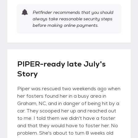
Petfinder recommends that you should
always take reasonable security steps
before making online payments.
PIPER-ready late July's
Story
Piper was rescued two weekends ago when
her fosters found her in a busy area in
Graham, NC, and in danger of being hit by a
car. They scooped her up and reached out
to me. I told them we didn't have a foster
and that they would have to foster her. No
problem. She's about to turn 8 weeks old